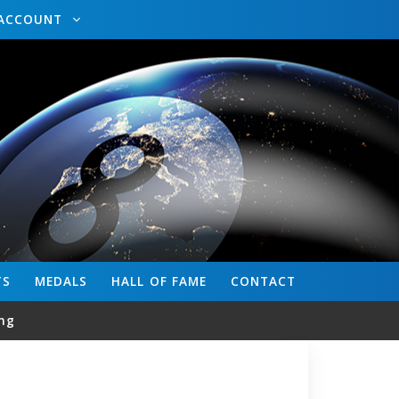
ACCOUNT
TS
MEDALS
HALL OF FAME
CONTACT
ng