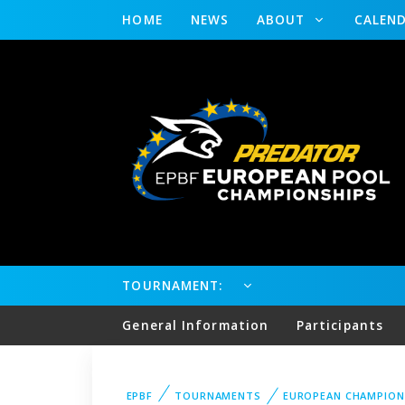
HOME
NEWS
ABOUT
CALEN
TOURNAMENT:
General Information
Participants
EPBF
TOURNAMENTS
EUROPEAN CHAMPION