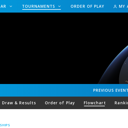
DAR
TOURNAMENTS
ORDER OF PLAY
MY 
PREVIOUS
EVEN
Draw & Results
Order of Play
Flowchart
Ranki
SHIPS