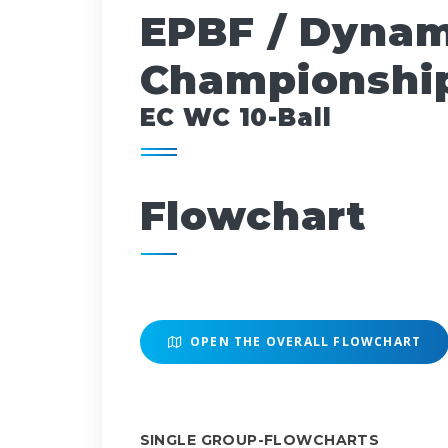
EPBF / Dynam
Championship
EC WC 10-Ball
Flowchart
OPEN THE OVERALL FLOWCHART
SINGLE GROUP-FLOWCHARTS