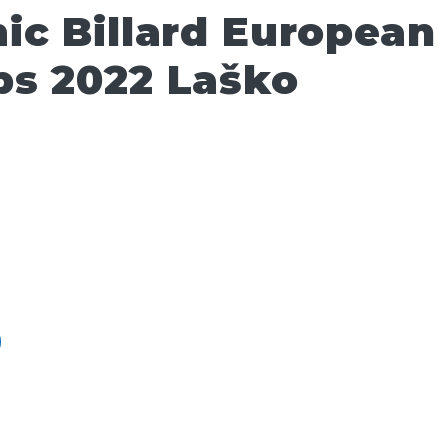
ic Billard European
s 2022 Laško