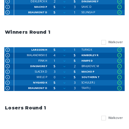
2
5
DEKLERCK K
DINSMORE F
5
3
MACHO P
SAVIC D
5
1
BEAUMONT D
SELINGA P
Winners Round 1
Walkover
5
1
LARSSON H
TURKS K
4
5
MALANOWSKI E
KIMBERLEY R
1
5
FINK H
HIMPE D
5
2
DINSMORE F
BRAJKOVIC M
3
5
SLACEK D
MACHO P
0
5
MIELE P
SOUTHERN T
5
3
NYGARD K
SCHULER J
5
3
BEAUMONT D
TÄHTI J
Losers Round 1
Walkover