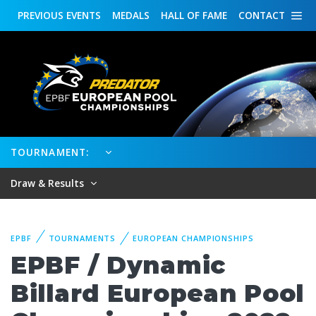
PREVIOUS
EVENTS
MEDALS
HALL OF FAME
CONTACT
TOURNAMENT:
Draw & Results
EPBF
TOURNAMENTS
EUROPEAN CHAMPIONSHIPS
EPBF / Dynamic
Billard European Pool