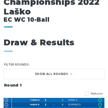
Championships 2022
Laško
EC WC 10-Ball
Draw & Results
FILTER ROUNDS:
SHOW ALL ROUNDS
Round 1
Walkover
5
2
TURKS K
SANSO A
5
4
HIMPE D
SCHRANZ E