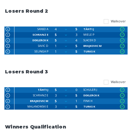
Losers Round 2
Walkover
4
5
SANSO A
TÄHTI J
5
3
SCHRANZ E
MIELE P
5
4
DEKLERCK K
SLACEK D
1
5
SAVIC D
BRAJKOVIC M
1
5
SELINGA P
TURKS K
Losers Round 3
Walkover
5
0
TÄHTI J
SCHULER J
3
5
SCHRANZ E
DEKLERCK K
5
1
BRAJKOVIC M
FINK H
3
5
MALANOWSKI E
TURKS K
Winners Qualification