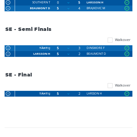
0
5
SOUTHERN T
LARSSON H
5
4
BEAUMONT D
BRAJKOVIC M
SE - Semi Finals
Walkover
5
3
TÄHTI J
DINSMORE F
5
2
LARSSON H
BEAUMONT D
SE - Final
Walkover
5
2
TÄHTI J
LARSSON H