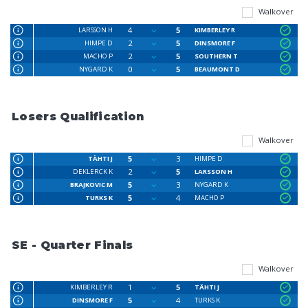
Walkover
4
5
LARSSON H
KIMBERLEY R
2
5
HIMPE D
DINSMORE F
2
5
MACHO P
SOUTHERN T
0
5
NYGARD K
BEAUMONT D
Losers Qualification
Walkover
5
3
TÄHTI J
HIMPE D
2
5
DEKLERCK K
LARSSON H
5
3
BRAJKOVIC M
NYGARD K
5
4
TURKS K
MACHO P
SE - Quarter Finals
Walkover
1
5
KIMBERLEY R
TÄHTI J
5
4
DINSMORE F
TURKS K