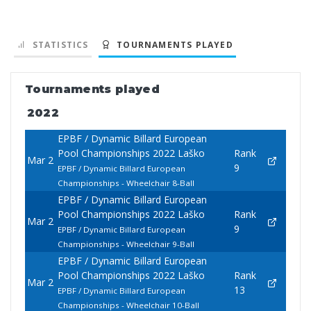
STATISTICS
TOURNAMENTS PLAYED
Tournaments played
2022
EPBF / Dynamic Billard European
Pool Championships 2022 Laško
Rank
Mar 2
9
EPBF / Dynamic Billard European
Championships - Wheelchair 8-Ball
EPBF / Dynamic Billard European
Pool Championships 2022 Laško
Rank
Mar 2
9
EPBF / Dynamic Billard European
Championships - Wheelchair 9-Ball
EPBF / Dynamic Billard European
Pool Championships 2022 Laško
Rank
Mar 2
13
EPBF / Dynamic Billard European
Championships - Wheelchair 10-Ball