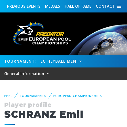
PREVIOUS
EVENTS
MEDALS
HALL OF FAME
CONTACT
TOURNAMENT:
EC HEYBALL MEN
General Information
EPBF
TOURNAMENTS
EUROPEAN CHAMPIONSHIPS
Player profile
SCHRANZ Emil