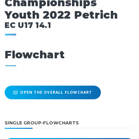
Championships
Youth 2022 Petrich
EC U17 14.1
Flowchart
OPEN THE OVERALL FLOWCHART
SINGLE GROUP-FLOWCHARTS