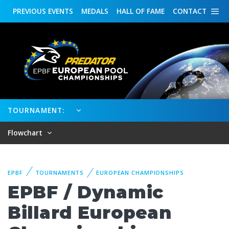
PREVIOUS
EVENTS
MEDALS
HALL OF FAME
CONTACT
TOURNAMENT:
Flowchart
EPBF
TOURNAMENTS
EUROPEAN CHAMPIONSHIPS
EPBF / Dynamic
Billard European