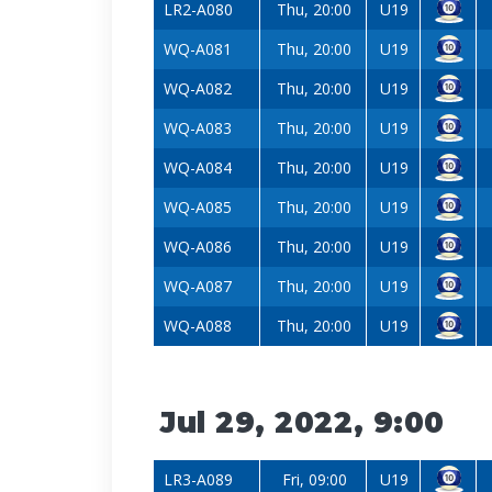
LR2-A080
Thu, 20:00
U19
WQ-A081
Thu, 20:00
U19
WQ-A082
Thu, 20:00
U19
WQ-A083
Thu, 20:00
U19
WQ-A084
Thu, 20:00
U19
WQ-A085
Thu, 20:00
U19
WQ-A086
Thu, 20:00
U19
WQ-A087
Thu, 20:00
U19
WQ-A088
Thu, 20:00
U19
Jul 29, 2022, 9:00
LR3-A089
Fri, 09:00
U19