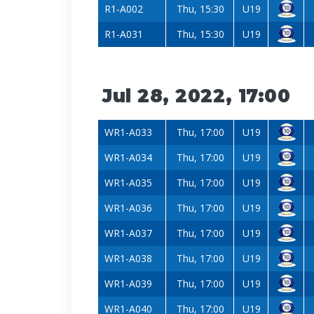
R1-A002
Thu, 15:30
U19
R1-A031
Thu, 15:30
U19
Jul 28, 2022, 17:00
WR1-A033
Thu, 17:00
U19
WR1-A034
Thu, 17:00
U19
WR1-A035
Thu, 17:00
U19
WR1-A036
Thu, 17:00
U19
WR1-A037
Thu, 17:00
U19
WR1-A038
Thu, 17:00
U19
WR1-A039
Thu, 17:00
U19
WR1-A040
Thu, 17:00
U19