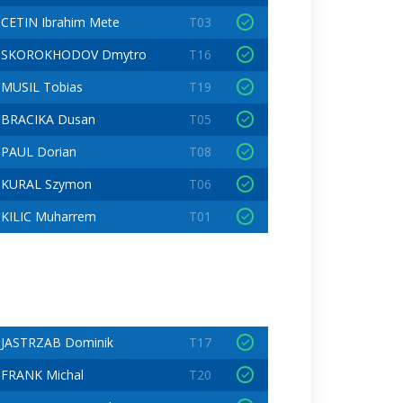
CETIN Ibrahim Mete
T03
SKOROKHODOV Dmytro
T16
MUSIL Tobias
T19
BRACIKA Dusan
T05
PAUL Dorian
T08
KURAL Szymon
T06
KILIC Muharrem
T01
JASTRZAB Dominik
T17
FRANK Michal
T20