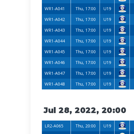
WR1-A041
Thu, 17:00
U19
WR1-A042
Thu, 17:00
U19
WR1-A043
Thu, 17:00
U19
WR1-A044
Thu, 17:00
U19
WR1-A045
Thu, 17:00
U19
WR1-A046
Thu, 17:00
U19
WR1-A047
Thu, 17:00
U19
WR1-A048
Thu, 17:00
U19
Jul 28, 2022, 20:00
LR2-A065
Thu, 20:00
U19