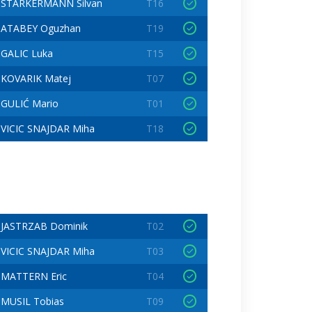
STARKERMANN Silvan
T16
ATABEY Oguzhan
T19
GALIC Luka
T15
KOVARIK Matej
T07
GULIĆ Mario
T01
VICIC SNAJDAR Miha
T18
JASTRZAB Dominik
T02
VICIC SNAJDAR Miha
T03
MATTERN Eric
T04
MUSIL Tobias
T09