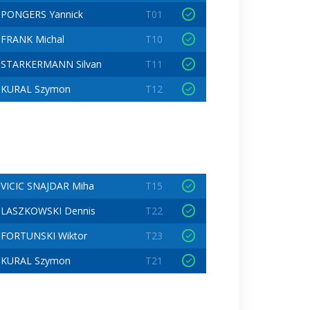
PONGERS Yannick
T01
FRANK Michal
T10
STARKERMANN Silvan
T11
KURAL Szymon
T12
VICIC SNAJDAR Miha
T15
LASZKOWSKI Dennis
T22
FORTUNSKI Wiktor
T23
KURAL Szymon
T21