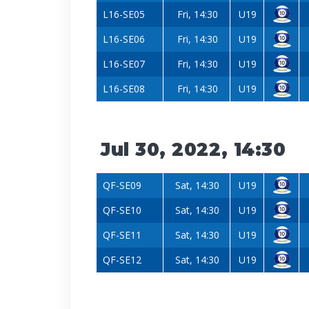
L16-SE05
Fri, 14:30
U19
L16-SE06
Fri, 14:30
U19
L16-SE07
Fri, 14:30
U19
L16-SE08
Fri, 14:30
U19
Jul 30, 2022, 14:30
QF-SE09
Sat, 14:30
U19
QF-SE10
Sat, 14:30
U19
QF-SE11
Sat, 14:30
U19
QF-SE12
Sat, 14:30
U19