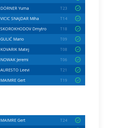
DÖRNER Yuma
T23
VICIC SNAJDAR Miha
T14
SKOROKHODOV Dmytro
T18
GULIĆ Mario
T09
KOVARIK Matej
T08
NOWAK Jeremi
T06
AURESTO Leevi
T21
MAIMRE Gert
T19
MAIMRE Gert
T24