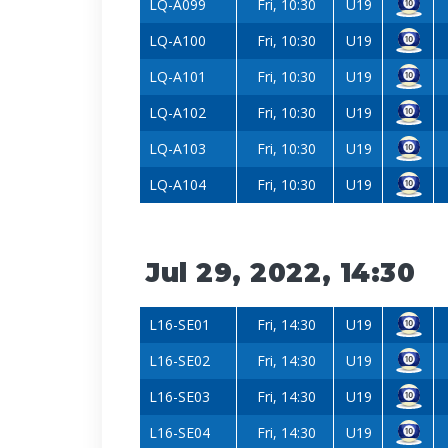
LQ-A099
Fri, 10:30
U19
LQ-A100
Fri, 10:30
U19
LQ-A101
Fri, 10:30
U19
LQ-A102
Fri, 10:30
U19
LQ-A103
Fri, 10:30
U19
LQ-A104
Fri, 10:30
U19
Jul 29, 2022, 14:30
L16-SE01
Fri, 14:30
U19
L16-SE02
Fri, 14:30
U19
L16-SE03
Fri, 14:30
U19
L16-SE04
Fri, 14:30
U19