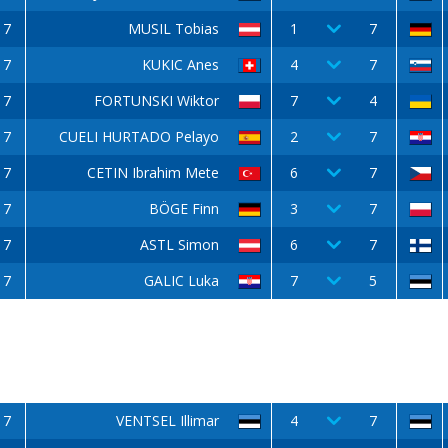
7
MUSIL Tobias
1
7
7
KUKIC Anes
4
7
7
FORTUNSKI Wiktor
7
4
7
CUELI HURTADO Pelayo
2
7
7
CETIN Ibrahim Mete
6
7
7
BÖGE Finn
3
7
7
ASTL Simon
6
7
7
GALIC Luka
7
5
7
VENTSEL Illimar
4
7