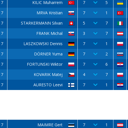
7
KILIC Muharrem
7
5
7
MRVA Kristian
7
1
7
STARKERMANN Silvan
5
7
7
FRANK Michal
3
7
7
LASZKOWSKI Dennis
7
1
7
DÖRNER Yuma
7
2
7
FORTUNSKI Wiktor
7
6
7
KOVARIK Matej
4
7
7
AURESTO Leevi
7
1
7
MAIMRE Gert
7
1