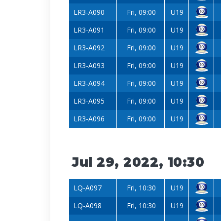
LR3-A090
Fri, 09:00
U19
LR3-A091
Fri, 09:00
U19
LR3-A092
Fri, 09:00
U19
LR3-A093
Fri, 09:00
U19
LR3-A094
Fri, 09:00
U19
LR3-A095
Fri, 09:00
U19
LR3-A096
Fri, 09:00
U19
Jul 29, 2022, 10:30
LQ-A097
Fri, 10:30
U19
LQ-A098
Fri, 10:30
U19