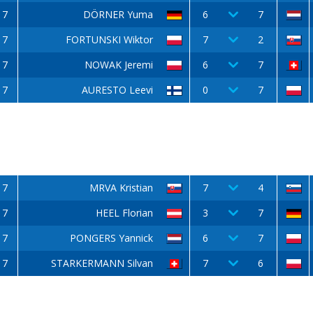
7
DÖRNER Yuma
6
7
7
FORTUNSKI Wiktor
7
2
7
NOWAK Jeremi
6
7
7
AURESTO Leevi
0
7
7
MRVA Kristian
7
4
7
HEEL Florian
3
7
7
PONGERS Yannick
6
7
7
STARKERMANN Silvan
7
6