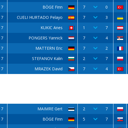
7
BÖGE Finn
7
0
7
CUELI HURTADO Pelayo
7
3
7
KUKIC Anes
1
7
7
PONGERS Yannick
7
4
7
MATTERN Eric
7
2
7
STEFANOV Kalin
2
7
7
MRAZEK David
7
4
7
MAIMRE Gert
2
7
7
BÖGE Finn
5
7