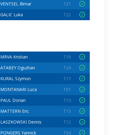
VENTSEL Illimar
T21
GALIC Luka
T22
MRVA Kristian
T10
ATABEY Oguzhan
T24
KURAL Szymon
T17
MONTANARI Luca
T01
PAUL Dorian
T13
MATTERN Eric
T15
LASZKOWSKI Dennis
T12
PONGERS Yannick
T04