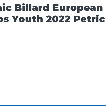
ic Billard European
s Youth 2022 Petri