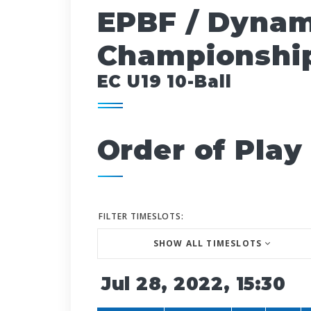
EPBF / Dynam
Championship
EC U19 10-Ball
Order of Play
FILTER TIMESLOTS:
SHOW ALL TIMESLOTS
Jul 28, 2022, 15:30