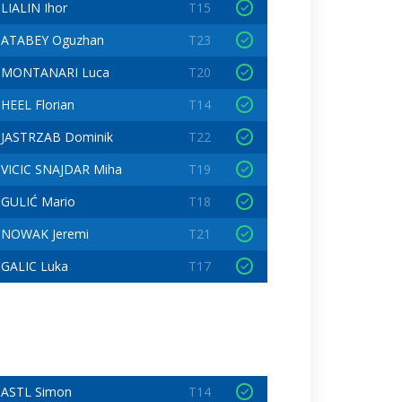
LIALIN Ihor
T15
ATABEY Oguzhan
T23
MONTANARI Luca
T20
HEEL Florian
T14
JASTRZAB Dominik
T22
VICIC SNAJDAR Miha
T19
GULIĆ Mario
T18
NOWAK Jeremi
T21
GALIC Luka
T17
ASTL Simon
T14