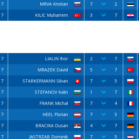
7
MRVA Kristian
7
2
7
KILIC Muharrem
3
7
7
LIALIN Ihor
2
7
7
MRAZEK David
5
7
7
STARKERMANN Silvan
7
5
7
STEFANOV Kalin
1
7
7
FRANK Michal
7
4
7
HEEL Florian
7
5
7
BRACIKA Dusan
4
7
7
JASTRZAB Dominik
7
5