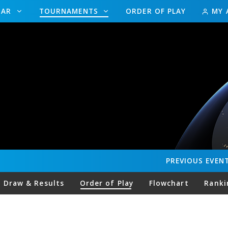
DAR
TOURNAMENTS
ORDER OF PLAY
MY 
PREVIOUS
EVEN
Draw & Results
Order of Play
Flowchart
Ranki