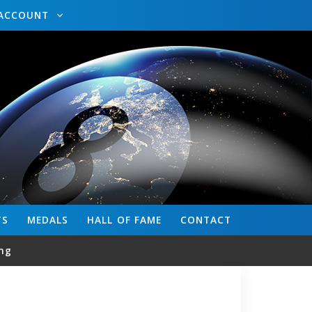
ACCOUNT
TS
MEDALS
HALL OF FAME
CONTACT
ng