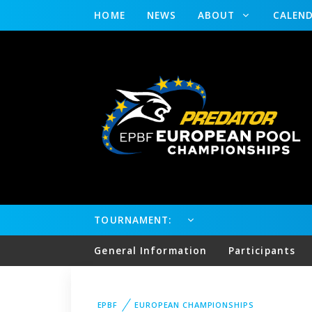
HOME
NEWS
ABOUT
CALEN
TOURNAMENT:
General Information
Participants
EPBF
EUROPEAN CHAMPIONSHIPS