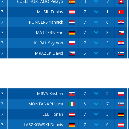
7
CUELI HURTADO Pelayo
4
7
7
MUSIL Tobias
7
1
7
PONGERS Yannick
7
6
7
MATTERN Eric
7
3
7
KURAL Szymon
7
3
7
MRAZEK David
5
7
7
MRVA Kristian
7
5
7
MONTANARI Luca
6
7
7
HEEL Florian
7
3
7
LASZKOWSKI Dennis
7
6