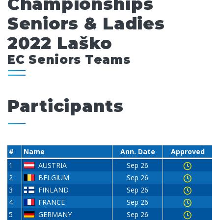
Championships
Seniors & Ladies
2022 Laško
EC Seniors Teams
Participants
#
Name
Ann. Date
Approved
1
AUSTRIA
Sep 26
2
BELGIUM
Sep 26
3
FINLAND
Sep 26
4
FRANCE
Sep 26
5
GERMANY
Sep 26