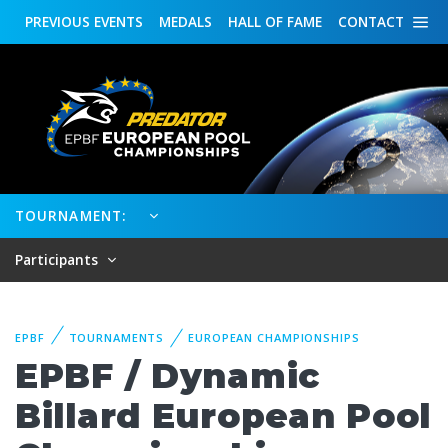
PREVIOUS
EVENTS
MEDALS
HALL OF FAME
CONTACT
TOURNAMENT:
Participants
EPBF
TOURNAMENTS
EUROPEAN CHAMPIONSHIPS
EPBF / Dynamic
Billard European Pool