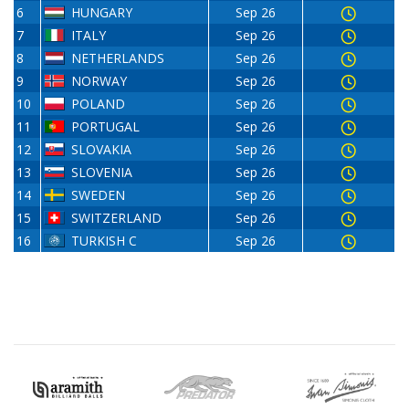
6
HUNGARY
Sep 26
7
ITALY
Sep 26
8
NETHERLANDS
Sep 26
9
NORWAY
Sep 26
10
POLAND
Sep 26
11
PORTUGAL
Sep 26
12
SLOVAKIA
Sep 26
13
SLOVENIA
Sep 26
14
SWEDEN
Sep 26
15
SWITZERLAND
Sep 26
16
TURKISH C
Sep 26