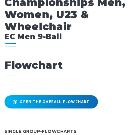
Championships Men,
Women, U23 &
Wheelchair
EC Men 9-Ball
Flowchart
OPEN THE OVERALL FLOWCHART
SINGLE GROUP-FLOWCHARTS