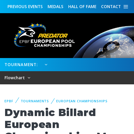
PREVIOUS
EVENTS
MEDALS
HALL OF FAME
CONTACT
TOURNAMENT:
Flowchart
EPBF
TOURNAMENTS
EUROPEAN CHAMPIONSHIPS
Dynamic Billard
European