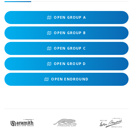
OPEN
GROUP A
OPEN
GROUP B
OPEN
GROUP C
OPEN
GROUP D
OPEN
ENDROUND