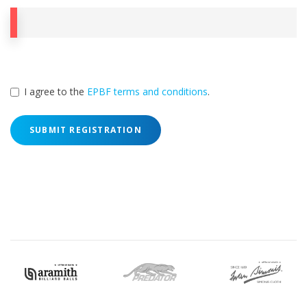
I agree to the
EPBF terms and conditions
.
SUBMIT REGISTRATION