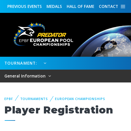
PREVIOUS
EVENTS
MEDALS
HALL OF FAME
CONTACT
TOURNAMENT:
General Information
EPBF
TOURNAMENTS
EUROPEAN CHAMPIONSHIPS
Player Registration