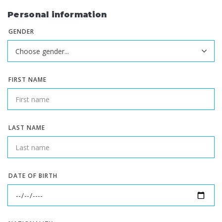
Personal information
GENDER
FIRST NAME
LAST NAME
DATE OF BIRTH