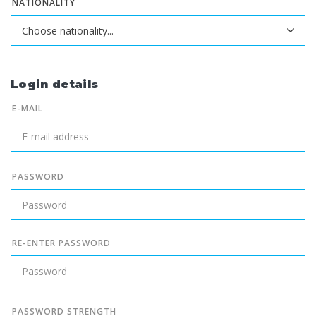
NATIONALITY
Login details
E-MAIL
PASSWORD
RE-ENTER PASSWORD
PASSWORD STRENGTH