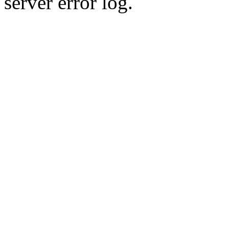
server error log.