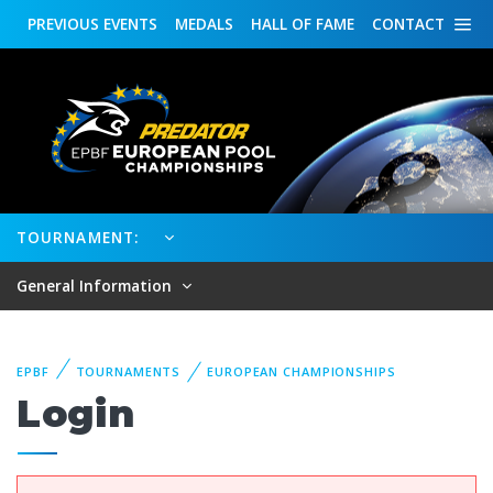
PREVIOUS
EVENTS
MEDALS
HALL OF FAME
CONTACT
TOURNAMENT:
General Information
EPBF
TOURNAMENTS
EUROPEAN CHAMPIONSHIPS
Login