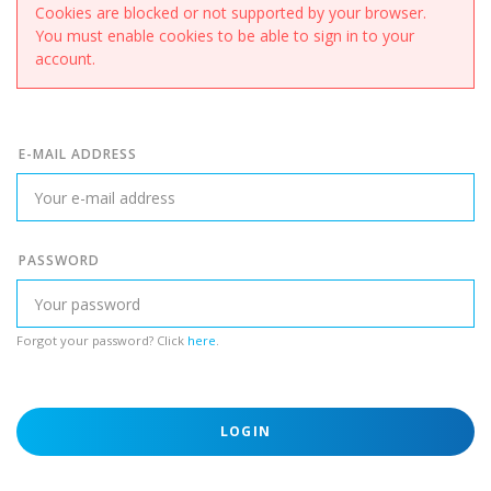
Cookies are blocked or not supported by your browser.
You must enable cookies to be able to sign in to your
account.
E-MAIL ADDRESS
PASSWORD
Forgot your password? Click
here
.
LOGIN