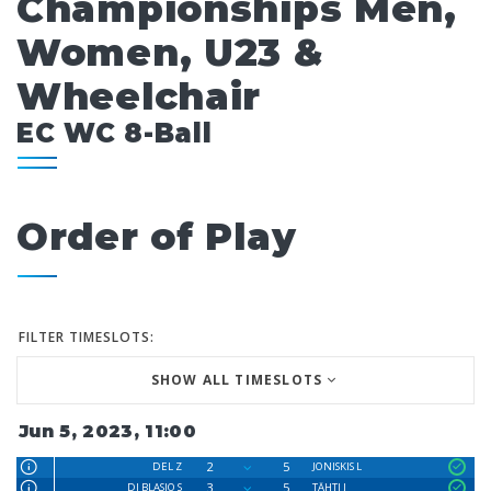
Championships Men,
Women, U23 &
Wheelchair
EC WC 8-Ball
Order of Play
FILTER TIMESLOTS:
SHOW ALL TIMESLOTS
Jun 5, 2023, 11:00
2
5
DEL Z
JONISKIS L
3
5
DI BLASIO S
TÄHTI J