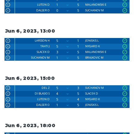
1
5
LUTON D
MALANOWSKI E
0
5
DALSER O
SUCHANOV M
Jun 6, 2023, 13:00
5
1
LARSSON H
JONISKIS L
5
1
TÄHTI J
NYGARD K
3
5
SLACEK D
MALANOWSKI E
1
5
SUCHANOV M
BRAJKOVIC M
Jun 6, 2023, 15:00
5
3
DEL Z
SUCHANOV M
4
5
DI BLASIO S
SLACEK D
5
4
LUTON D
NYGARD K
1
5
DALSER O
JONISKIS L
Jun 6, 2023, 18:00