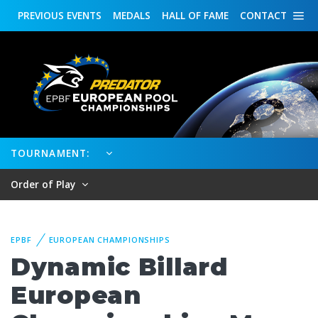
PREVIOUS
EVENTS
MEDALS
HALL OF FAME
CONTACT
TOURNAMENT:
Order of Play
EPBF
EUROPEAN CHAMPIONSHIPS
Dynamic Billard
European