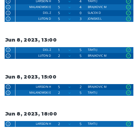
5
4
LARSSON H
TÄHTI J
5
4
MALANOWSKI E
BRAJKOVIC M
5
0
DEL Z
SLACEK D
5
3
LUTON D
JONISKIS L
Jun 8, 2023, 13:00
1
5
DEL Z
TÄHTI J
2
5
LUTON D
BRAJKOVIC M
Jun 8, 2023, 15:00
5
2
LARSSON H
BRAJKOVIC M
2
5
MALANOWSKI E
TÄHTI J
Jun 8, 2023, 18:00
2
5
LARSSON H
TÄHTI J