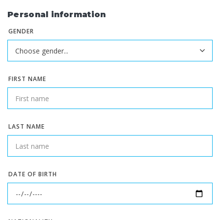
Personal information
GENDER
FIRST NAME
LAST NAME
DATE OF BIRTH