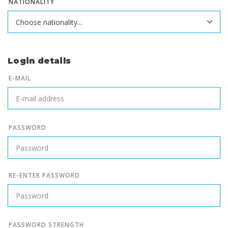
NATIONALITY
Login details
E-MAIL
PASSWORD
RE-ENTER PASSWORD
PASSWORD STRENGTH