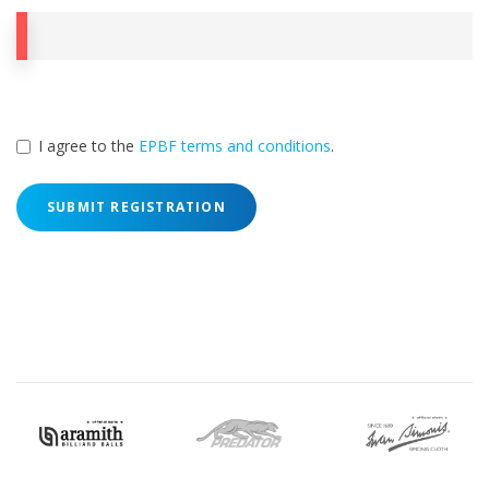
I agree to the
EPBF terms and conditions
.
SUBMIT REGISTRATION