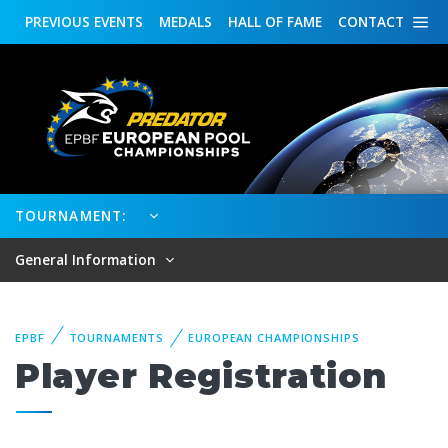
PREVIOUS
EVENTS
MEDALS
HALL OF FAME
CONTACT
TOURNAMENT:
General Information
EPBF
TOURNAMENTS
EUROPEAN CHAMPIONSHIPS
Player Registration