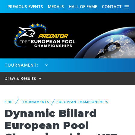
PREVIOUS
EVENTS
MEDALS
HALL OF FAME
CONTACT
TOURNAMENT:
Draw & Results
EPBF
TOURNAMENTS
EUROPEAN CHAMPIONSHIPS
Dynamic Billard
European Pool