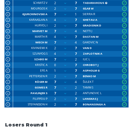
2
7
SCHMITZ V
TADARAVICIUS �
2
7
MOURGOS K
GŁAB W
7
1
GJURCHINOVSKI A
SIERRA R
4
7
KARAASLAN A
GHETAU A
2
7
HURYOL I
GRADISNIK D
7
4
MARVET M
NETTI J
4
7
MARTH R
DASTAN M
7
4
WIECH M
GAKOVIC N
2
7
KIVINIEMI K
VAN D
4
7
SZUNYOG S
ZAPLOTNIK A
7
2
SZABO M
ILIC L
0
7
KRISTIC A
CHROBOT J
1
7
EFE A
ASPHOLM G
2
7
PETTERSEN R
BENKO M
7
4
RÖSER M
ŠULEK T
7
2
GOMES R
TAMM S
7
2
PAVLINJEK S
ANTUNOVIC L
2
7
FILIPPOU P
LANGKAS J
2
7
STEFANSSON H
BONANSINGA A
Losers Round 1