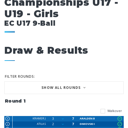
Championships U17 -
U19 - Girls
EC U17 9-Ball
Draw & Results
FILTER ROUNDS:
SHOW ALL ROUNDS
Round 1
Walkover
3
7
KRAMER J
ARALDEN B
2
7
ATILA S
DIMOVSKI I