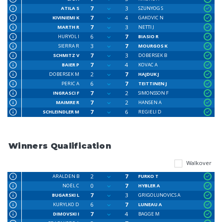
7
3
ATILA S
SZUNYOG S
7
4
KIVINIEMI K
GAKOVIC N
7
3
MARTH R
NETTI J
6
7
HURYOL I
BIASIO R
3
7
SIERRA R
MOURGOS K
7
3
SCHMITZ V
DOBERSEK B
7
4
BAIER P
KOVAC A
2
7
DOBERSEK M
HAJDUK J
6
7
PERIC A
TEITTINEN J
7
2
INGRASCI F
SIMONSSON F
7
2
MAIMRE R
HANSEN A
7
6
SCHLEINDLER M
REGIELI D
Winners Qualification
Walkover
2
7
ARALDEN B
FURKO T
0
7
NOËL C
HYBLER A
7
3
BUGARSKI L
GRIGOLUNOVICS A
6
7
KURYLKO D
LUNEAU A
7
4
DIMOVSKI I
BAGGE M