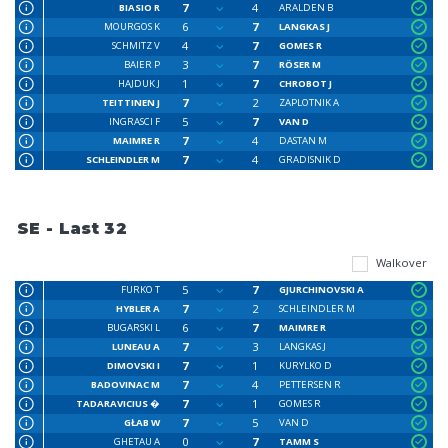
7
4
BIASIO R
ARALDEN B
6
7
MOURGOS K
LANGKAS J
4
7
SCHMITZ V
GOMES R
3
7
BAIER P
RÖSER M
1
7
HAJDUK J
CHROBOT J
7
2
TEITTINEN J
ZAPLOTNIK A
5
7
INGRASCI F
VAN D
7
4
MAIMRE R
DASTAN M
7
4
SCHLEINDLER M
GRADISNIK D
SE - Last 32
Walkover
5
7
FURKO T
GJURCHINOVSKI A
7
2
HYBLER A
SCHLEINDLER M
6
7
BUGARSKI L
MAIMRE R
7
3
LUNEAU A
LANGKAS J
7
1
DIMOVSKI I
KURYLKO D
7
4
BADOVINAC M
PETTERSEN R
7
1
TADARAVICIUS �
GOMES R
7
5
GŁAB W
VAN D
0
7
GHETAU A
TAMM S