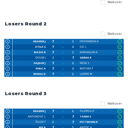
Walkover
Losers Round 2
Walkover
7
5
KRAMER J
STEFANSSON H
7
4
ATILA S
ILIC L
7
5
BIASIO R
KARAASLAN A
3
7
DOUW J
SIERRA R
7
6
HAJDUK J
NESIC S
7
0
PERIC A
MATURA T
7
6
REGIELI D
LAIKRE W
Losers Round 3
Walkover
7
6
KRAMER J
FILIPPOU P
3
7
ANTUNOVIC L
TAMM S
4
7
ŠULEK T
PETTERSEN R
7
5
EFE A
KRISTIC A