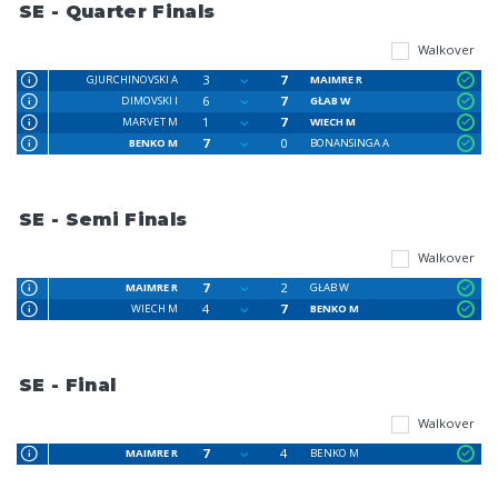
SE - Quarter Finals
Walkover
3
7
GJURCHINOVSKI A
MAIMRE R
6
7
DIMOVSKI I
GŁAB W
1
7
MARVET M
WIECH M
7
0
BENKO M
BONANSINGA A
SE - Semi Finals
Walkover
7
2
MAIMRE R
GŁAB W
4
7
WIECH M
BENKO M
SE - Final
Walkover
7
4
MAIMRE R
BENKO M