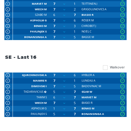
7
1
MARVET M
TEITTINEN J
7
2
WIECH M
GRIGOLUNOVICS A
6
7
SZABO M
BIASIO R
7
6
ASPHOLM G
RÖSER M
7
3
BENKO M
CHROBOT J
7
1
PAVLINJEK S
NOËL C
7
5
BONANSINGA A
BAGGE M
SE - Last 16
Walkover
7
6
GJURCHINOVSKI A
HYBLER A
7
1
MAIMRE R
LUNEAU A
7
5
DIMOVSKI I
BADOVINAC M
5
7
TADARAVICIUS �
GŁAB W
6
7
TAMM S
MARVET M
7
5
WIECH M
BIASIO R
1
7
ASPHOLM G
BENKO M
5
7
PAVLINJEK S
BONANSINGA A