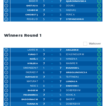
1
7
BIASIO R
GJURCHINOVSKI A
7
0
GHETAU A
DOUW J
7
5
SZABO M
HAJDUK J
7
3
CHROBOT J
PERIC A
5
7
REGIELI D
STEFANSSON H
Winners Round 1
Walkover
5
7
LAIKRE W
ARALDEN B
7
5
FURKO T
SCHLEINDLER M
7
3
NOËL C
HANSEN A
7
5
HYBLER A
MAIMRE R
1
7
SIMONSSON F
BUGARSKI L
6
7
INGRASCI F
GRIGOLUNOVICS A
7
6
KURYLKO D
TEITTINEN J
1
7
MATURA T
LUNEAU A
0
7
NESIC S
DIMOVSKI I
7
3
BAGGE M
DOBERSEK M
7
5
FRAGNIERE A
KOVAC A
7
6
BADOVINAC M
BAIER P
7
5
FARINA N
DOBERSEK B