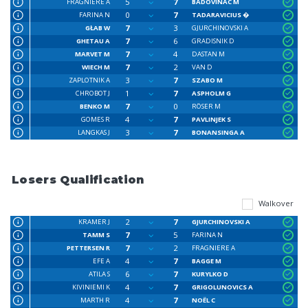
5
7
FRAGNIERE A
BADOVINAC M
0
7
FARINA N
TADARAVICIUS �
7
3
GŁAB W
GJURCHINOVSKI A
7
6
GHETAU A
GRADISNIK D
7
4
MARVET M
DASTAN M
7
2
WIECH M
VAN D
3
7
ZAPLOTNIK A
SZABO M
1
7
CHROBOT J
ASPHOLM G
7
0
BENKO M
RÖSER M
4
7
GOMES R
PAVLINJEK S
3
7
LANGKAS J
BONANSINGA A
Losers Qualification
Walkover
2
7
KRAMER J
GJURCHINOVSKI A
7
5
TAMM S
FARINA N
7
2
PETTERSEN R
FRAGNIERE A
4
7
EFE A
BAGGE M
6
7
ATILA S
KURYLKO D
4
7
KIVINIEMI K
GRIGOLUNOVICS A
4
7
MARTH R
NOËL C