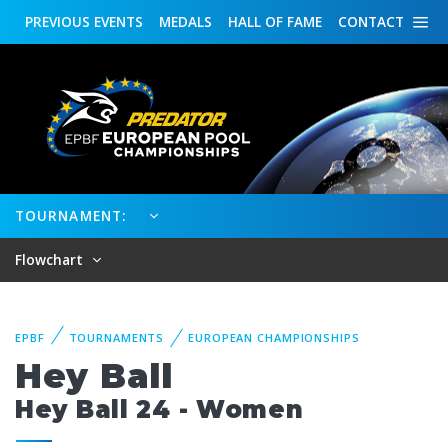
PREVIOUS
EVENTS
MEDALS
HALL OF FAME
CONTACT
TOURNAMENT:
Flowchart
EPBF
TOURNAMENTS
EUROPEAN CHAMPIONSHIPS
Hey Ball
Hey Ball 24 - Women