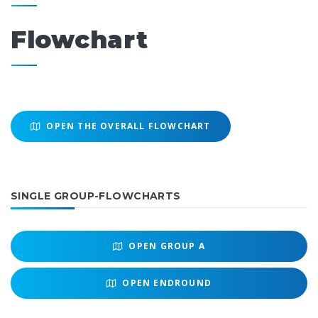
Flowchart
OPEN THE OVERALL FLOWCHART
SINGLE GROUP-FLOWCHARTS
OPEN
GROUP A
OPEN
ENDROUND