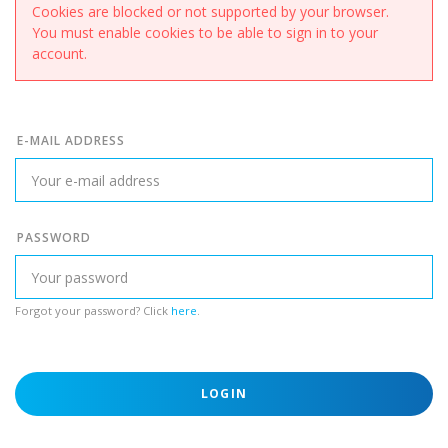
Cookies are blocked or not supported by your browser.
You must enable cookies to be able to sign in to your
account.
E-MAIL ADDRESS
PASSWORD
Forgot your password? Click
here
.
LOGIN