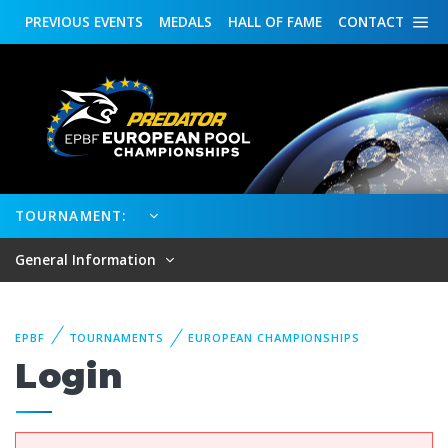
PREVIOUS
EVENTS
MEDALS
HALL OF FAME
CONTACT
TOURNAMENT:
General Information
EPBF
TOURNAMENTS
EUROPEAN CHAMPIONSHIPS
Login