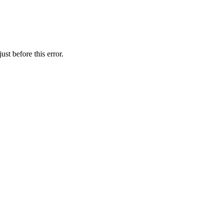
st before this error.