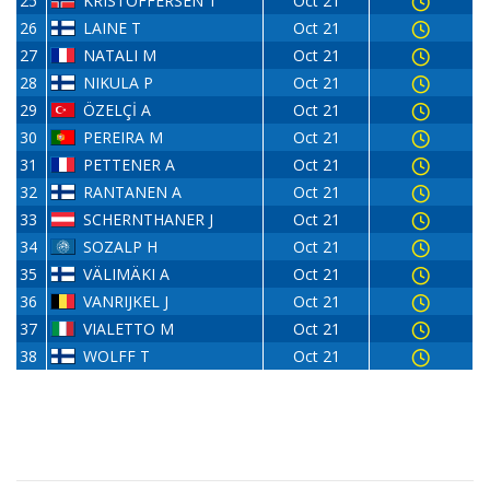
25
KRISTOFFERSEN T
Oct 21
26
LAINE T
Oct 21
27
NATALI M
Oct 21
28
NIKULA P
Oct 21
29
ÖZELÇİ A
Oct 21
30
PEREIRA M
Oct 21
31
PETTENER A
Oct 21
32
RANTANEN A
Oct 21
33
SCHERNTHANER J
Oct 21
34
SOZALP H
Oct 21
35
VÄLIMÄKI A
Oct 21
36
VANRIJKEL J
Oct 21
37
VIALETTO M
Oct 21
38
WOLFF T
Oct 21