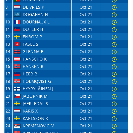
8
DE VRIES P
Oct 21
9
DOGAHAN H
Oct 21
10
DOURNAUX L
Oct 21
11
DUTLER H
Oct 21
12
ENBOM P
Oct 21
13
FASEL S
Oct 21
14
GLENNA F
Oct 21
15
HANSCHO K
Oct 21
16
HANSEN R
Oct 21
17
HEEB B
Oct 21
18
HOLMQVIST G
Oct 21
19
HYYRYLÄINEN J
Oct 21
20
JABORNIK M
Oct 21
21
JAERLEDAL S
Oct 21
22
KARIS X
Oct 21
23
KARLSSON K
Oct 21
24
KREMENOVIC M
Oct 21