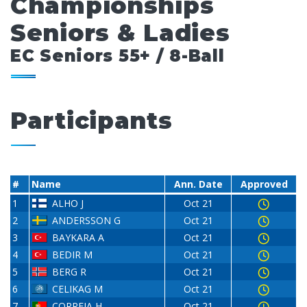
Championships
Seniors & Ladies
EC Seniors 55+ / 8-Ball
Participants
#
Name
Ann. Date
Approved
1
ALHO J
Oct 21
2
ANDERSSON G
Oct 21
3
BAYKARA A
Oct 21
4
BEDIR M
Oct 21
5
BERG R
Oct 21
6
CELIKAG M
Oct 21
7
CORREIA H
Oct 21