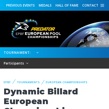
PREVIOUS
EVENTS
MEDALS
HALL OF FAME
CONTACT
TOURNAMENT:
Participants
EPBF
TOURNAMENTS
EUROPEAN CHAMPIONSHIPS
Dynamic Billard
European