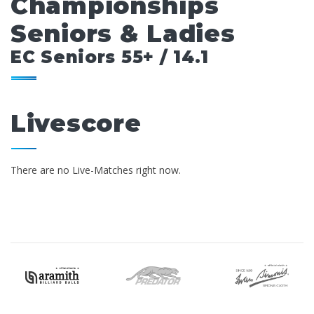
Championships
Seniors & Ladies
EC Seniors 55+ / 14.1
Livescore
There are no Live-Matches right now.