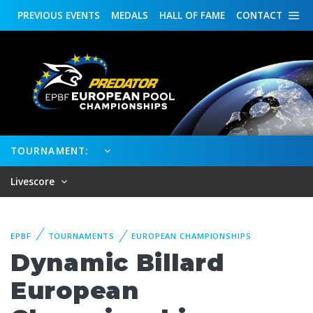
PREVIOUS
EVENTS
MEDALS
HALL OF FAME
CONTACT
TOURNAMENT:
Livescore
EPBF
TOURNAMENTS
EUROPEAN CHAMPIONSHIPS
Dynamic Billard
European