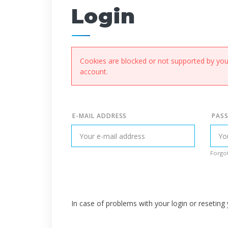
Login
Cookies are blocked or not supported by your
account.
E-MAIL ADDRESS
PAS
Forgot
In case of problems with your login or resetin