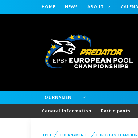
HOME
NEWS
ABOUT
CALEN
TOURNAMENT:
General Information
Participants
EPBF
TOURNAMENTS
EUROPEAN CHAMPION