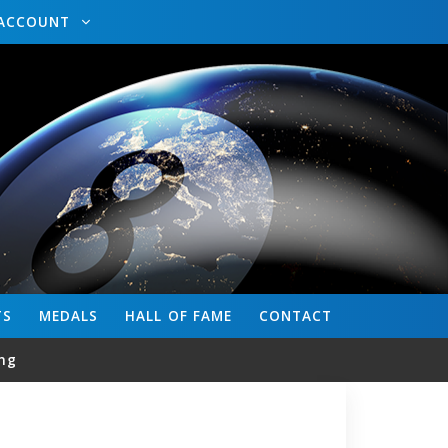
ACCOUNT
TS
MEDALS
HALL OF FAME
CONTACT
ng