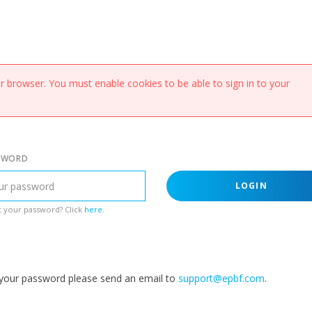
 browser. You must enable cookies to be able to sign in to your
SWORD
LOGIN
 your password? Click
here
.
g your password please send an email to
support@epbf.com
.