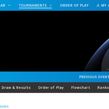
DAR
TOURNAMENTS
ORDER OF PLAY
MY 
PREVIOUS
EVEN
Draw & Results
Order of Play
Flowchart
Ranki
SHIPS