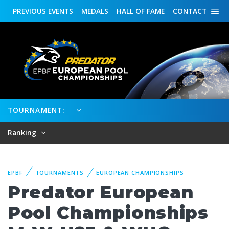
PREVIOUS
EVENTS
MEDALS
HALL OF FAME
CONTACT
TOURNAMENT:
Ranking
EPBF
TOURNAMENTS
EUROPEAN CHAMPIONSHIPS
Predator European
Pool Championships