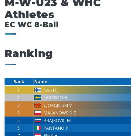
M-W-U23 & WHC
Athletes
EC WC 8-Ball
Ranking
Rank
Name
1.
TÄHTI J
2.
LARSSON H
3.
GJORGJIESKI V
3.
MALANOWSKI E
5.
BRAJKOVIC M
5.
PANTANO P
7.
FINK H