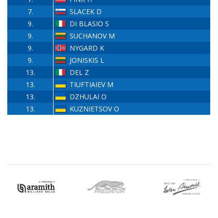
7.
SLACEK D
9.
DI BLASIO S
9.
SUCHANOV M
9.
NYGARD K
9.
JONISKIS L
13.
DEL Z
13.
TIUFTIAIEV M
13.
DZHULAI O
13.
KUZNIETSOV O