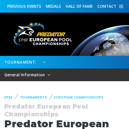
PREVIOUS
EVENTS
MEDALS
HALL OF FAME
CONTACT
TOURNAMENT:
General Information
EPBF
TOURNAMENTS
EUROPEAN CHAMPIONSHIPS
Predator European Pool
Championships
Predator European