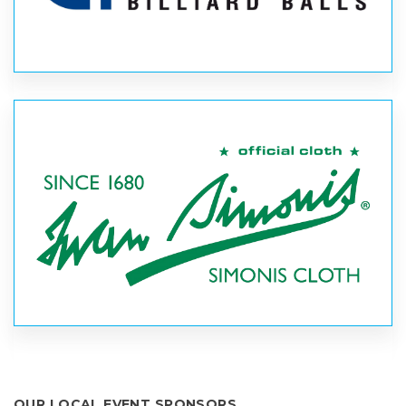
OUR LOCAL EVENT SPONSORS