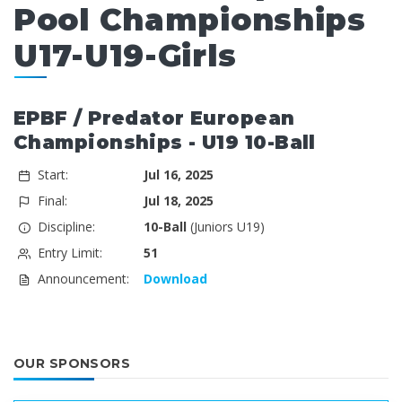
Pool Championships
U17-U19-Girls
EPBF / Predator European
Championships - U19 10-Ball
Start:
Jul 16, 2025
Final:
Jul 18, 2025
Discipline:
10-Ball
(Juniors U19)
Entry Limit:
51
Announcement:
Download
OUR SPONSORS