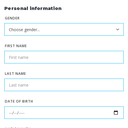
Personal information
GENDER
FIRST NAME
LAST NAME
DATE OF BIRTH