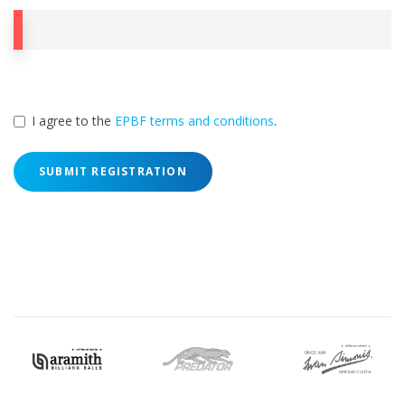
I agree to the
EPBF terms and conditions
.
SUBMIT REGISTRATION