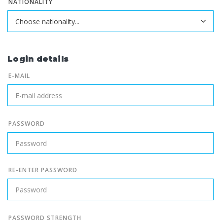
NATIONALITY
Login details
E-MAIL
PASSWORD
RE-ENTER PASSWORD
PASSWORD STRENGTH