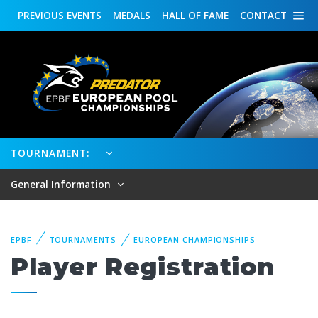
PREVIOUS
EVENTS
MEDALS
HALL OF FAME
CONTACT
TOURNAMENT:
General Information
EPBF
TOURNAMENTS
EUROPEAN CHAMPIONSHIPS
Player Registration