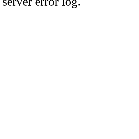
server error log.