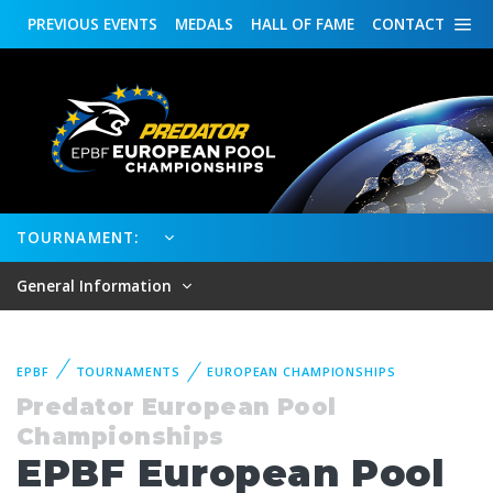
PREVIOUS
EVENTS
MEDALS
HALL OF FAME
CONTACT
TOURNAMENT:
General Information
EPBF
TOURNAMENTS
EUROPEAN CHAMPIONSHIPS
Predator European Pool
Championships
EPBF European Pool