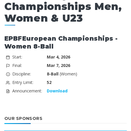
Championships Men,
Women & U23
EPBFEuropean Championships -
Women 8-Ball
Start:
Mar 4, 2026
Final:
Mar 7, 2026
Discipline:
8-Ball
(Women)
Entry Limit:
52
Announcement:
Download
OUR SPONSORS