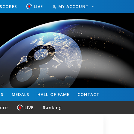
ESCORES
LIVE
MY ACCOUNT
TS
MEDALS
HALL OF FAME
CONTACT
core
LIVE
Ranking