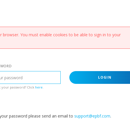
 browser. You must enable cookies to be able to sign in to your
SWORD
LOGIN
 your password? Click
here
.
g your password please send an email to
support@epbf.com
.