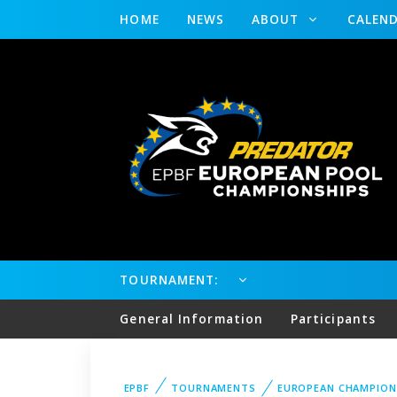
HOME
NEWS
ABOUT
CALEN
TOURNAMENT:
General Information
Participants
EPBF
TOURNAMENTS
EUROPEAN CHAMPION