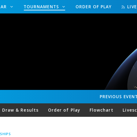
DAR
TOURNAMENTS
ORDER OF PLAY
LIV
PREVIOUS
EVEN
Draw & Results
Order of Play
Flowchart
Lives
SHIPS