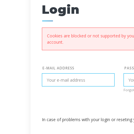
Login
Cookies are blocked or not supported by your
account.
E-MAIL ADDRESS
PAS
Forgot
In case of problems with your login or resetin