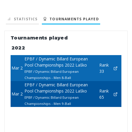
STATISTICS
TOURNAMENTS PLAYED
Tournaments played
2022
EPBF / Dynamic Billard European
Pool Championships 2022 Laško
Rank
Mar 2
33
EPBF / Dynamic Billard European
Championships - Men 8-Ball
EPBF / Dynamic Billard European
Pool Championships 2022 Laško
Rank
Mar 2
65
EPBF / Dynamic Billard European
Championships - Men 9-Ball