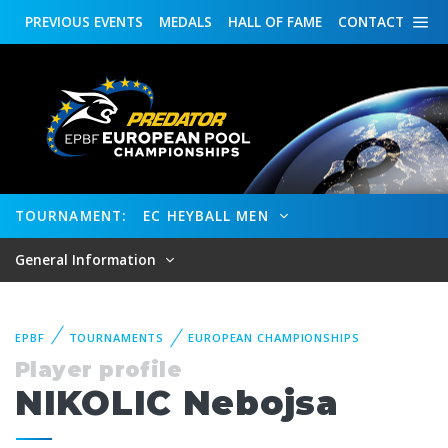
PREVIOUS
EVENTS
MEDALS
HALL OF FAME
CONTACT
TOURNAMENT:
EC HEYBALL MEN
General Information
EPBF
TOURNAMENTS
EUROPEAN CHAMPIONSHIPS
Player profile
NIKOLIC Nebojsa