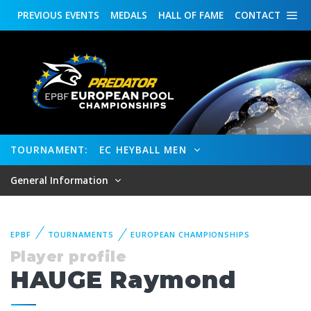
PREVIOUS
EVENTS
MEDALS
HALL OF FAME
CONTACT
TOURNAMENT:
EC HEYBALL MEN
General Information
EPBF
TOURNAMENTS
EUROPEAN CHAMPIONSHIPS
Player profile
HAUGE Raymond