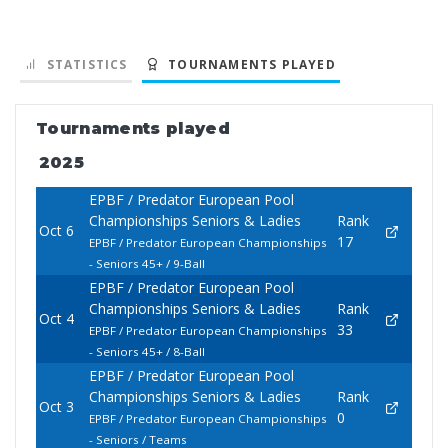
STATISTICS
TOURNAMENTS PLAYED
Tournaments played
2025
EPBF / Predator European Pool
Championships Seniors & Ladies
Rank
Oct 6
17
EPBF / Predator European Championships
- Seniors 45+ / 9-Ball
EPBF / Predator European Pool
Championships Seniors & Ladies
Rank
Oct 4
33
EPBF / Predator European Championships
- Seniors 45+ / 8-Ball
EPBF / Predator European Pool
Championships Seniors & Ladies
Rank
Oct 3
0
EPBF / Predator European Championships
- Seniors / Teams