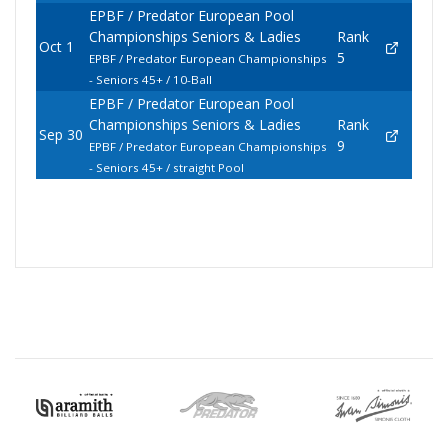
EPBF / Predator European Pool
Championships Seniors & Ladies
Rank
Oct 1
5
EPBF / Predator European Championships
- Seniors 45+ / 10-Ball
EPBF / Predator European Pool
Championships Seniors & Ladies
Rank
Sep 30
9
EPBF / Predator European Championships
- Seniors 45+ / straight Pool