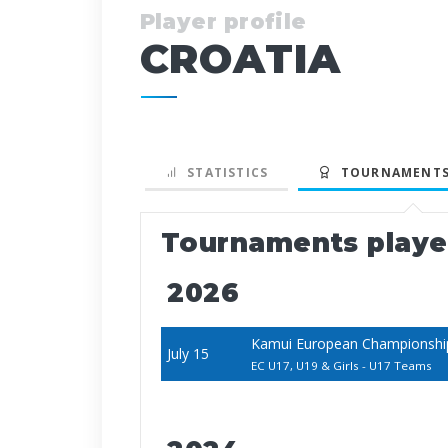
Player profile
CROATIA
STATISTICS
TOURNAMENTS
Tournaments play
2026
Kamui European Championship
July 15
EC U17, U19 & Girls - U17 Teams