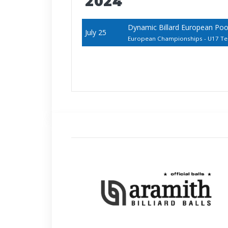
2024
Dynamic Billard European Pool
July 25
European Championships - U17 T