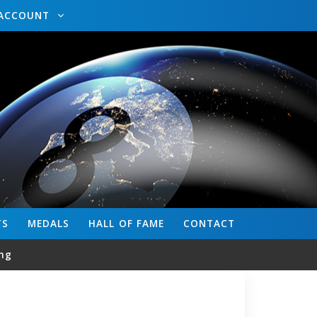
ACCOUNT
TS
MEDALS
HALL OF FAME
CONTACT
ng