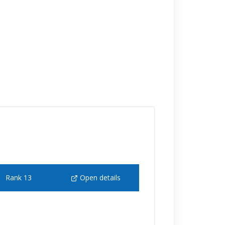
Rank 13
Open details