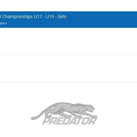
 Championships U17 - U19 - Girls
eams