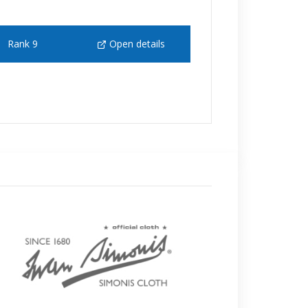
Rank 9
Open details