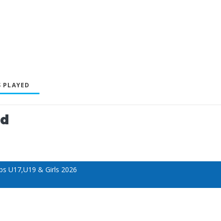
 PLAYED
ed
s U17,U19 & Girls 2026