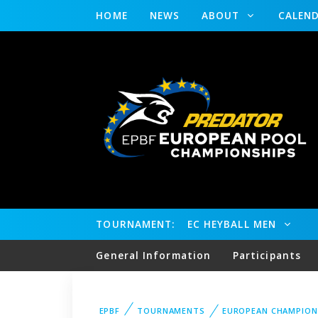
HOME
NEWS
ABOUT
CALEN
TOURNAMENT:
EC HEYBALL MEN
General Information
Participants
EPBF
TOURNAMENTS
EUROPEAN CHAMPION