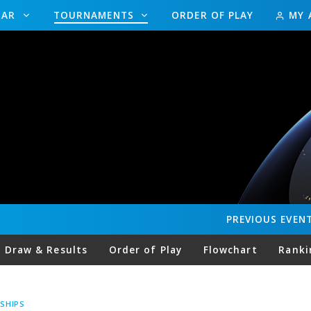
DAR
TOURNAMENTS
ORDER OF PLAY
MY 
PREVIOUS
EVEN
Draw & Results
Order of Play
Flowchart
Ranki
SHIPS