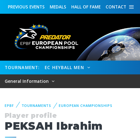
PREVIOUS
EVENTS
MEDALS
HALL OF FAME
CONTACT
TOURNAMENT:
EC HEYBALL MEN
General Information
EPBF
TOURNAMENTS
EUROPEAN CHAMPIONSHIPS
Player profile
PEKSAH Ibrahim