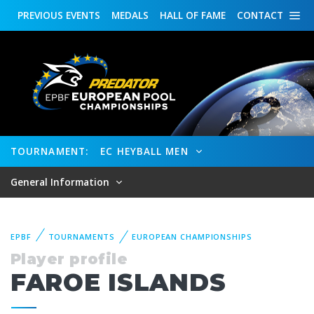
PREVIOUS
EVENTS
MEDALS
HALL OF FAME
CONTACT
TOURNAMENT:
EC HEYBALL MEN
General Information
EPBF
TOURNAMENTS
EUROPEAN CHAMPIONSHIPS
Player profile
FAROE ISLANDS