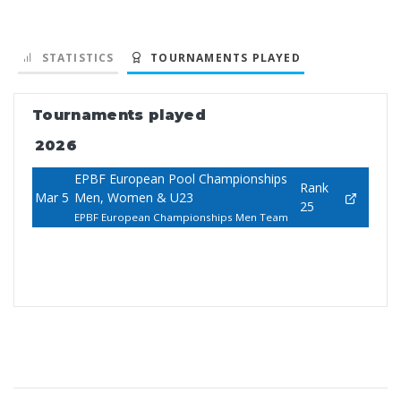
STATISTICS
TOURNAMENTS PLAYED
Tournaments played
2026
EPBF European Pool Championships
Rank
Mar 5
Men, Women & U23
25
EPBF European Championships Men Team