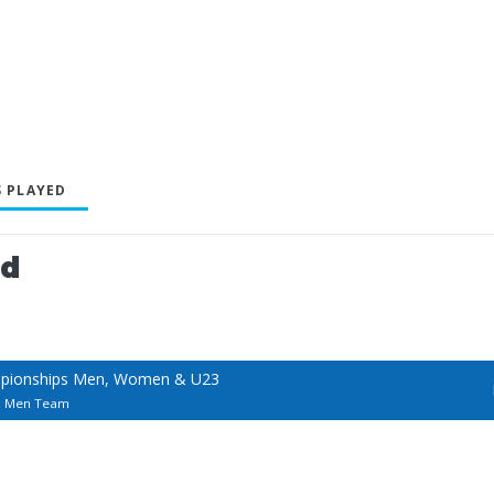
 PLAYED
ed
mpionships Men, Women & U23
s Men Team