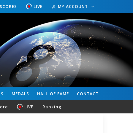
ESCORES
LIVE
MY ACCOUNT
TS
MEDALS
HALL OF FAME
CONTACT
core
LIVE
Ranking