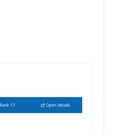
Rank 17
Open details