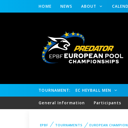
HOME
NEWS
ABOUT
CALEN
TOURNAMENT:
EC HEYBALL MEN
General Information
Participants
EPBF
TOURNAMENTS
EUROPEAN CHAMPION