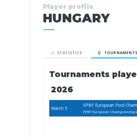
Player profile
HUNGARY
STATISTICS
TOURNAMENTS
Tournaments play
2026
EPBF European Pool Cha
March 5
EPBF European Championship