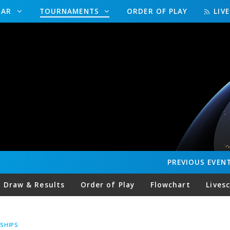
DAR
TOURNAMENTS
ORDER OF PLAY
LIV
PREVIOUS
EVEN
Draw & Results
Order of Play
Flowchart
Lives
SHIPS