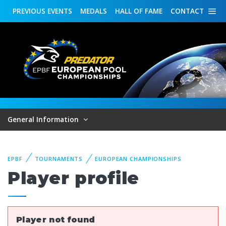
PREVIOUS
EVENTS
MEDALS
HALL OF FAME
CONTACT
General Information
EPBF
TOURNAMENTS
EUROPEAN CHAMPIONSHIPS
Player profile
Player not found