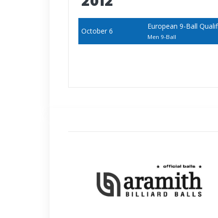
2012
European 9-Ball Qualifi
October 6
Men 9-Ball