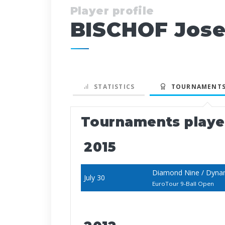
Player profile
BISCHOF Jose
STATISTICS
TOURNAMENTS
Tournaments play
2015
Diamond Nine / Dynam
July 30
EuroTour 9-Ball Open