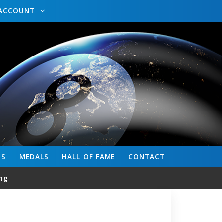
ACCOUNT
TS
MEDALS
HALL OF FAME
CONTACT
ng