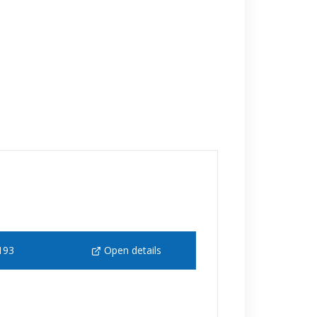
193
Open details