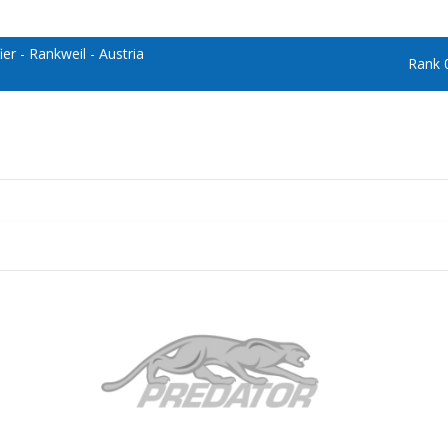
er - Rankweil - Austria
Rank 