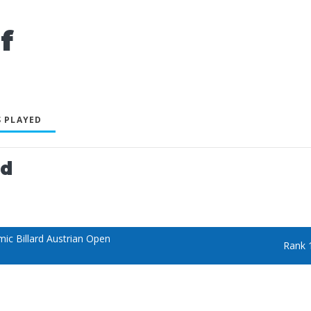
f
 PLAYED
ed
ic Billard Austrian Open
Rank 