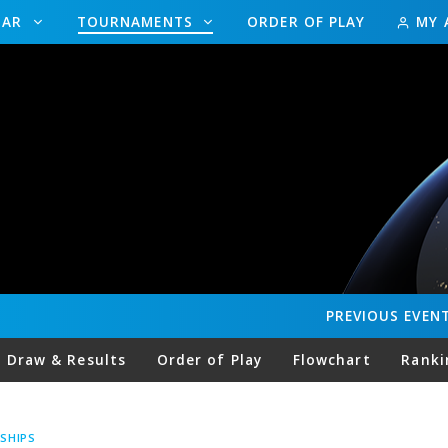
DAR
TOURNAMENTS
ORDER OF PLAY
MY 
PREVIOUS
EVEN
Draw & Results
Order of Play
Flowchart
Ranki
SHIPS