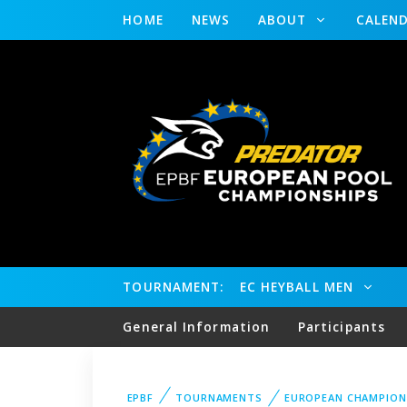
HOME
NEWS
ABOUT
CALEN
TOURNAMENT:
EC HEYBALL MEN
General Information
Participants
EPBF
TOURNAMENTS
EUROPEAN CHAMPION