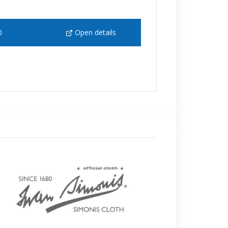
0
Open details