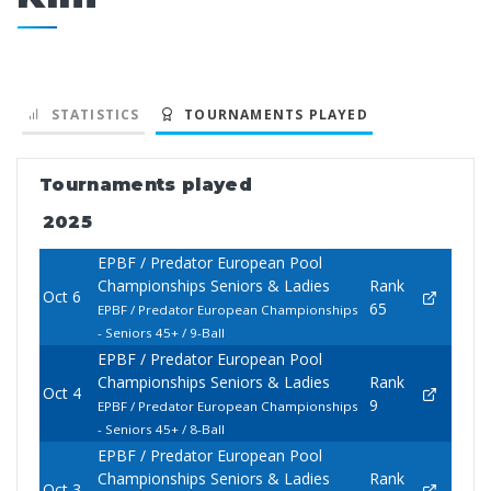
STATISTICS
TOURNAMENTS PLAYED
Tournaments played
2025
EPBF / Predator European Pool
Championships Seniors & Ladies
Rank
Oct 6
65
EPBF / Predator European Championships
- Seniors 45+ / 9-Ball
EPBF / Predator European Pool
Championships Seniors & Ladies
Rank
Oct 4
9
EPBF / Predator European Championships
- Seniors 45+ / 8-Ball
EPBF / Predator European Pool
Championships Seniors & Ladies
Rank
Oct 3