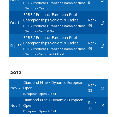
0
EPBF / Predator European Championships
- Seniors / Teams
EPBF / Predator European Pool
Championships Seniors & Ladies
Rank
Oct 1
49
EPBF / Predator European Championships
- Seniors 45+ / 10-Ball
EPBF / Predator European Pool
Championships Seniors & Ladies
Rank
Sep 30
49
EPBF / Predator European Championships
- Seniors 45+ / straight Pool
2012
Diamond Nine / Dynamic European
Rank
Nov 7
Open
33
European Open 9-Ball
Diamond Nine / Dynamic European
Rank
Nov 7
Open
33
European Open 9-Ball