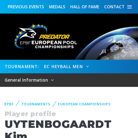
PREVIOUS
EVENTS
MEDALS
HALL OF FAME
CONTACT
TOURNAMENT:
EC HEYBALL MEN
General Information
EPBF
TOURNAMENTS
EUROPEAN CHAMPIONSHIPS
Player profile
UYTENBOGAARDT
Kim