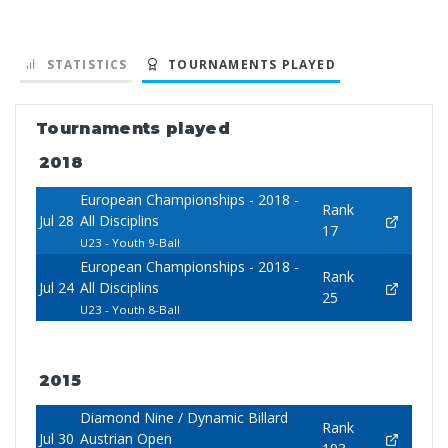
STATISTICS
TOURNAMENTS PLAYED
Tournaments played
2018
European Championships - 2018 -
Rank
Jul 28
All Disciplins
17
U23 - Youth 9-Ball
European Championships - 2018 -
Rank
Jul 24
All Disciplins
25
U23 - Youth 8-Ball
2015
Diamond Nine / Dynamic Billard
Rank
Jul 30
Austrian Open