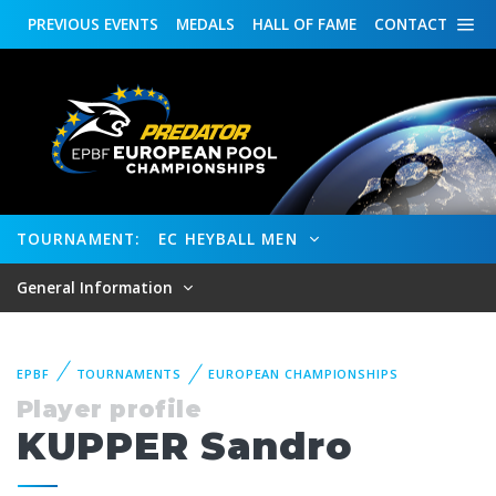
PREVIOUS
EVENTS
MEDALS
HALL OF FAME
CONTACT
TOURNAMENT:
EC HEYBALL MEN
General Information
EPBF
TOURNAMENTS
EUROPEAN CHAMPIONSHIPS
Player profile
KUPPER Sandro