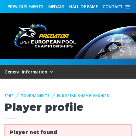
PREVIOUS
EVENTS
MEDALS
HALL OF FAME
CONTACT
General Information
EPBF
TOURNAMENTS
EUROPEAN CHAMPIONSHIPS
Player profile
Player not found