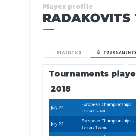
Player profile
RADAKOVITS
STATISTICS
TOURNAMENTS
Tournaments play
2018
European Championships - 20
July 24
Seniors 8-Ball
European Championships - 20
July 22
Seniors Teams