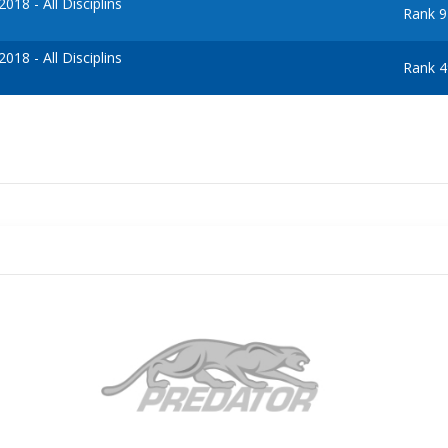
18 - All Disciplins
Rank 9
18 - All Disciplins
Rank 4