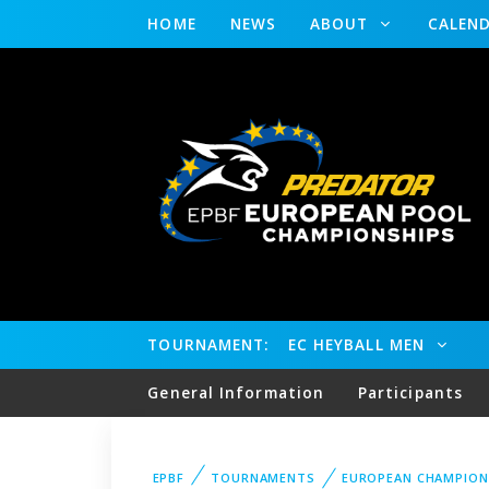
HOME
NEWS
ABOUT
CALEN
TOURNAMENT:
EC HEYBALL MEN
General Information
Participants
EPBF
TOURNAMENTS
EUROPEAN CHAMPION