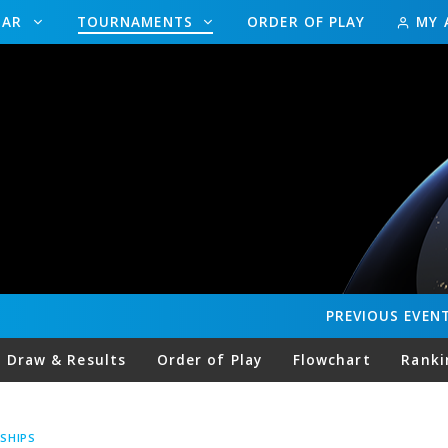
DAR
TOURNAMENTS
ORDER OF PLAY
MY 
PREVIOUS
EVEN
Draw & Results
Order of Play
Flowchart
Ranki
SHIPS