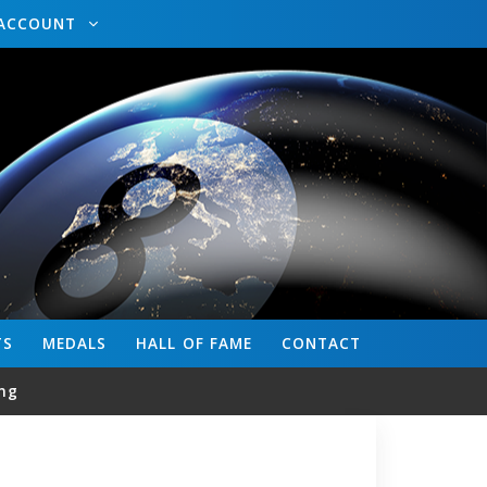
ACCOUNT
TS
MEDALS
HALL OF FAME
CONTACT
ng