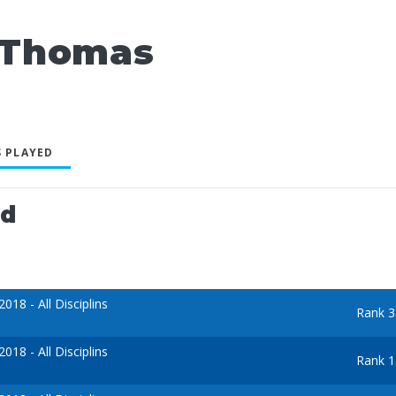
 Thomas
 PLAYED
ed
18 - All Disciplins
Rank 3
18 - All Disciplins
Rank 1