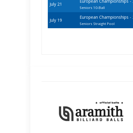
European Championships - 20
July 21
Seniors 10-Ball
European Championships - 20
July 19
Seniors Straight Pool