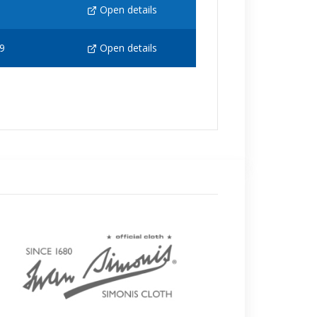
Open details
9
Open details