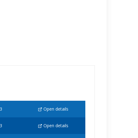
3
Open details
3
Open details