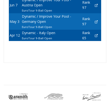
Rank
Jun 7
Austria Open
97
EuroTour 9-Ball Open
Dynamic / Improve Your Pool -
Rank
May 3
Germany Open
97
EuroTour 9-Ball Open
Dynamic - Italy Open
Rank
Apr 12
65
EuroTour 9-Ball Open