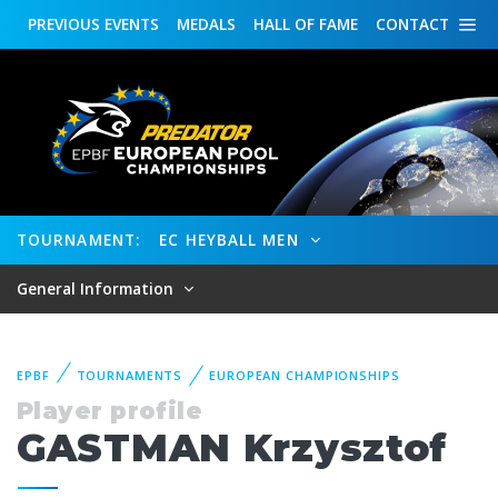
PREVIOUS
EVENTS
MEDALS
HALL OF FAME
CONTACT
TOURNAMENT:
EC HEYBALL MEN
General Information
EPBF
TOURNAMENTS
EUROPEAN CHAMPIONSHIPS
Player profile
GASTMAN Krzysztof