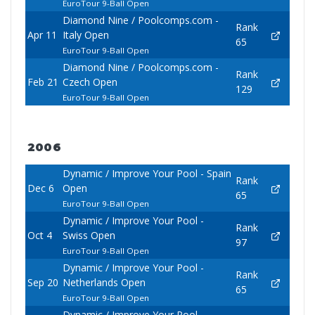
EuroTour 9-Ball Open
Diamond Nine / Poolcomps.com -
Rank
Apr 11
Italy Open
65
EuroTour 9-Ball Open
Diamond Nine / Poolcomps.com -
Rank
Feb 21
Czech Open
129
EuroTour 9-Ball Open
2006
Dynamic / Improve Your Pool - Spain
Rank
Dec 6
Open
65
EuroTour 9-Ball Open
Dynamic / Improve Your Pool -
Rank
Oct 4
Swiss Open
97
EuroTour 9-Ball Open
Dynamic / Improve Your Pool -
Rank
Sep 20
Netherlands Open
65
EuroTour 9-Ball Open
Dynamic / Improve Your Pool -