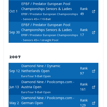
EPBF / Predator European Pool
Championships Seniors & Ladies
Rank
Oct 1
49
EPBF / Predator European Championships
- Seniors 45+ / 10-Ball
EPBF / Predator European Pool
Championships Seniors & Ladies
Rank
Sep 30
17
EPBF / Predator European Championships
- Seniors 45+ / straight Pool
2007
Diamond Nine / Dynamic
Rank
Sep 12
Netherlands Open
97
EuroTour 9-Ball Open
Diamond Nine / Poolcomps.com -
Rank
Jun 13
Austria Open
161
EuroTour 9-Ball Open
Diamond Nine / Poolcomps.com -
Rank
May 2
German Open
129