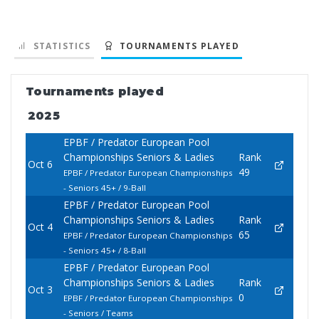
STATISTICS
TOURNAMENTS PLAYED
Tournaments played
2025
EPBF / Predator European Pool
Championships Seniors & Ladies
Rank
Oct 6
49
EPBF / Predator European Championships
- Seniors 45+ / 9-Ball
EPBF / Predator European Pool
Championships Seniors & Ladies
Rank
Oct 4
65
EPBF / Predator European Championships
- Seniors 45+ / 8-Ball
EPBF / Predator European Pool
Championships Seniors & Ladies
Rank
Oct 3
0
EPBF / Predator European Championships
- Seniors / Teams