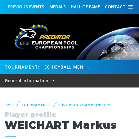
PREVIOUS
EVENTS
MEDALS
HALL OF FAME
CONTACT
TOURNAMENT:
EC HEYBALL MEN
General Information
EPBF
TOURNAMENTS
EUROPEAN CHAMPIONSHIPS
Player profile
WEICHART Markus