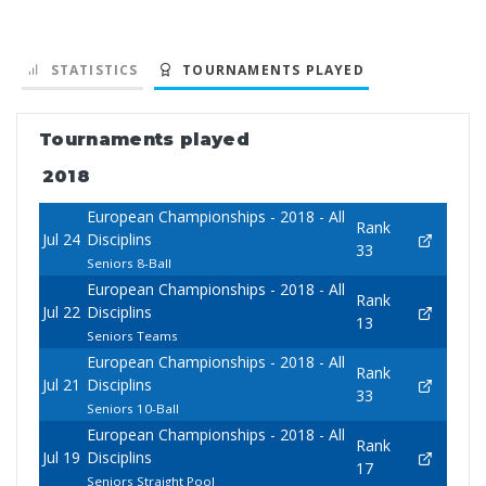
STATISTICS
TOURNAMENTS PLAYED
Tournaments played
2018
European Championships - 2018 - All
Rank
Jul 24
Disciplins
33
Seniors 8-Ball
European Championships - 2018 - All
Rank
Jul 22
Disciplins
13
Seniors Teams
European Championships - 2018 - All
Rank
Jul 21
Disciplins
33
Seniors 10-Ball
European Championships - 2018 - All
Rank
Jul 19
Disciplins
17
Seniors Straight Pool