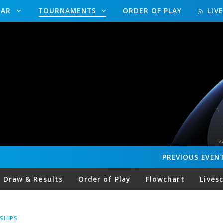
DAR
TOURNAMENTS
ORDER OF PLAY
LIV
PREVIOUS
EVEN
Draw & Results
Order of Play
Flowchart
Lives
SHIPS