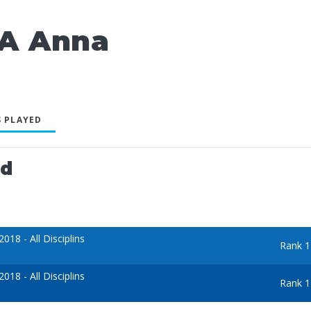
A Anna
 PLAYED
ed
18 - All Disciplins
Rank 1
18 - All Disciplins
Rank 1