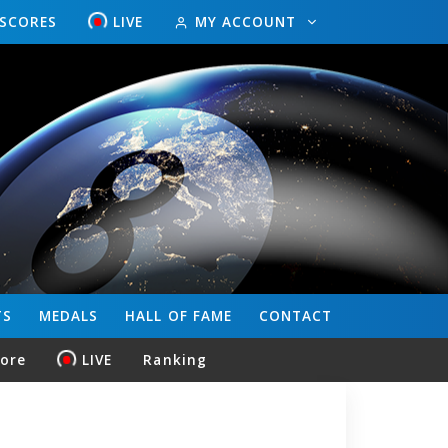
ESCORES
LIVE
MY ACCOUNT
TS
MEDALS
HALL OF FAME
CONTACT
core
LIVE
Ranking