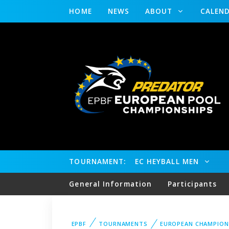
HOME
NEWS
ABOUT
CALEN
TOURNAMENT:
EC HEYBALL MEN
General Information
Participants
EPBF
TOURNAMENTS
EUROPEAN CHAMPION