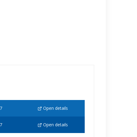
7
Open details
7
Open details