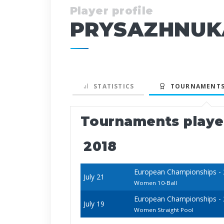
Player profile
PRYSAZHNUK
STATISTICS
TOURNAMENTS
Tournaments play
2018
European Championships - 20
July 21
Women 10-Ball
European Championships - 20
July 19
Women Straight Pool