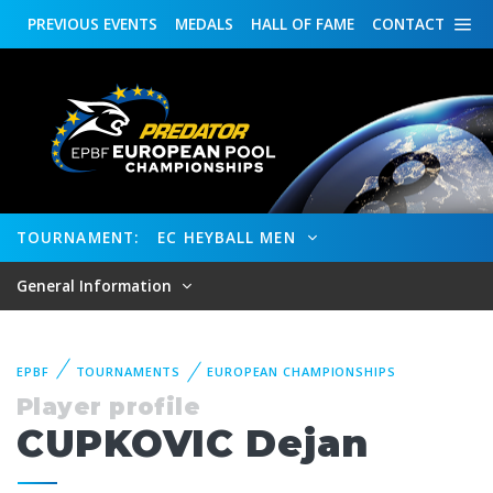
PREVIOUS
EVENTS
MEDALS
HALL OF FAME
CONTACT
TOURNAMENT:
EC HEYBALL MEN
General Information
EPBF
TOURNAMENTS
EUROPEAN CHAMPIONSHIPS
Player profile
CUPKOVIC Dejan