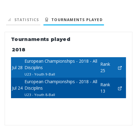
STATISTICS
TOURNAMENTS PLAYED
Tournaments played
2018
European Championships - 2018 - All
Rank
Jul 28
Disciplins
25
U23 - Youth 9-Ball
European Championships - 2018 - All
Rank
Jul 24
Disciplins
13
U23 - Youth 8-Ball