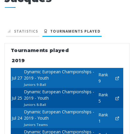
STATISTICS
TOURNAMENTS PLAYED
Tournaments played
2019
Dynamic European Championships -
Rank
Jul 27
2019 - Youth
9
Juniors 9-Ball
Dynamic European Championships -
Rank
Jul 25
2019 - Youth
5
Juniors 8-Ball
Dynamic European Championships -
Rank
Jul 24
2019 - Youth
1
Juniors Teams
Dynamic European Championships -