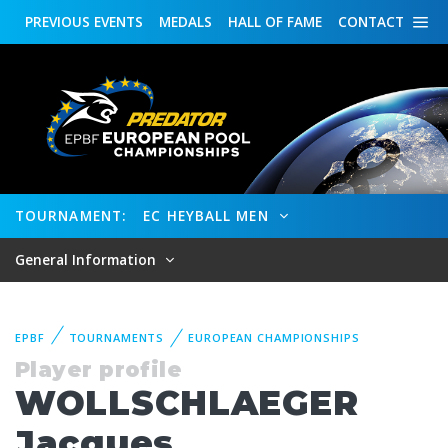
PREVIOUS
EVENTS
MEDALS
HALL OF FAME
CONTACT
TOURNAMENT:
EC HEYBALL MEN
General Information
EPBF
TOURNAMENTS
EUROPEAN CHAMPIONSHIPS
Player profile
WOLLSCHLAEGER
Jacques