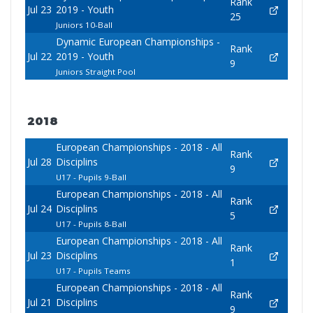
Rank
Jul 23
2019 - Youth
25
Juniors 10-Ball
Dynamic European Championships -
Rank
Jul 22
2019 - Youth
9
Juniors Straight Pool
2018
European Championships - 2018 - All
Rank
Jul 28
Disciplins
9
U17 - Pupils 9-Ball
European Championships - 2018 - All
Rank
Jul 24
Disciplins
5
U17 - Pupils 8-Ball
European Championships - 2018 - All
Rank
Jul 23
Disciplins
1
U17 - Pupils Teams
European Championships - 2018 - All
Rank
Jul 21
Disciplins
9