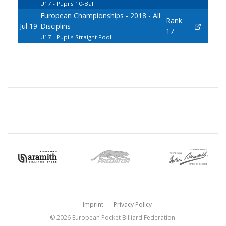
U17 - Pupils 10-Ball
European Championships - 2018 - All
Rank
Jul 19
Disciplins
17
U17 - Pupils Straight Pool
Imprint
Privacy Policy
© 2026 European Pocket Billiard Federation.