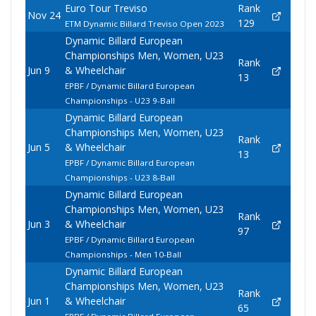
Euro Tour Treviso
Rank
Nov 24
129
ETM Dynamic Billard Treviso Open 2023
Dynamic Billard European
Championships Men, Women, U23
Rank
Jun 9
& Wheelchair
13
EPBF / Dynamic Billard European
Championships - U23 9-Ball
Dynamic Billard European
Championships Men, Women, U23
Rank
Jun 5
& Wheelchair
13
EPBF / Dynamic Billard European
Championships - U23 8-Ball
Dynamic Billard European
Championships Men, Women, U23
Rank
Jun 3
& Wheelchair
97
EPBF / Dynamic Billard European
Championships - Men 10-Ball
Dynamic Billard European
Championships Men, Women, U23
Rank
Jun 1
& Wheelchair
65