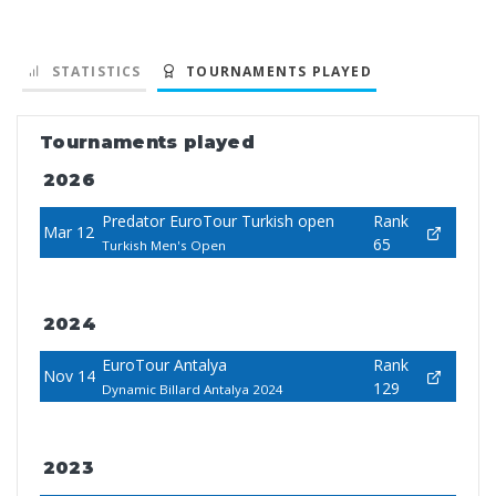
STATISTICS
TOURNAMENTS PLAYED
Tournaments played
2026
Predator EuroTour Turkish open
Rank
Mar 12
65
Turkish Men's Open
2024
EuroTour Antalya
Rank
Nov 14
129
Dynamic Billard Antalya 2024
2023