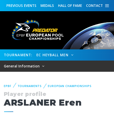
PREVIOUS
EVENTS
MEDALS
HALL OF FAME
CONTACT
TOURNAMENT:
EC HEYBALL MEN
General Information
EPBF
TOURNAMENTS
EUROPEAN CHAMPIONSHIPS
Player profile
ARSLANER Eren