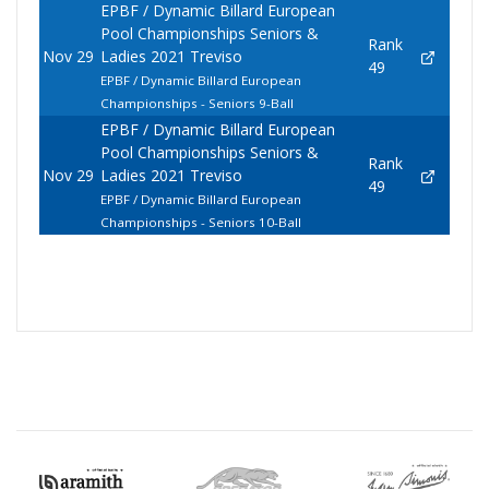
EPBF / Dynamic Billard European
Pool Championships Seniors &
Rank
Nov 29
Ladies 2021 Treviso
49
EPBF / Dynamic Billard European
Championships - Seniors 9-Ball
EPBF / Dynamic Billard European
Pool Championships Seniors &
Rank
Nov 29
Ladies 2021 Treviso
49
EPBF / Dynamic Billard European
Championships - Seniors 10-Ball