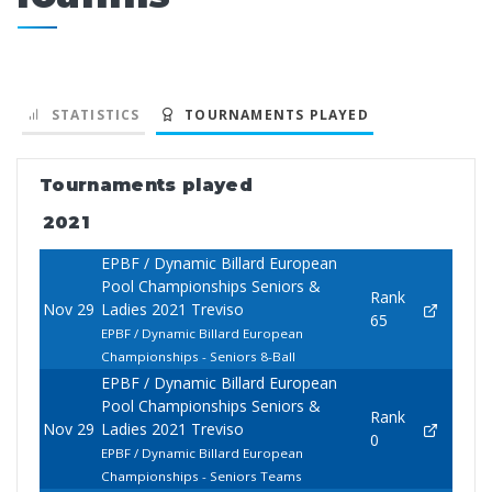
STATISTICS
TOURNAMENTS PLAYED
Tournaments played
2021
EPBF / Dynamic Billard European
Pool Championships Seniors &
Rank
Nov 29
Ladies 2021 Treviso
65
EPBF / Dynamic Billard European
Championships - Seniors 8-Ball
EPBF / Dynamic Billard European
Pool Championships Seniors &
Rank
Nov 29
Ladies 2021 Treviso
0
EPBF / Dynamic Billard European
Championships - Seniors Teams