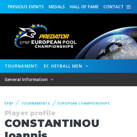
PREVIOUS
EVENTS
MEDALS
HALL OF FAME
CONTACT
TOURNAMENT:
EC HEYBALL MEN
General Information
EPBF
TOURNAMENTS
EUROPEAN CHAMPIONSHIPS
Player profile
CONSTANTINOU
Ioannis