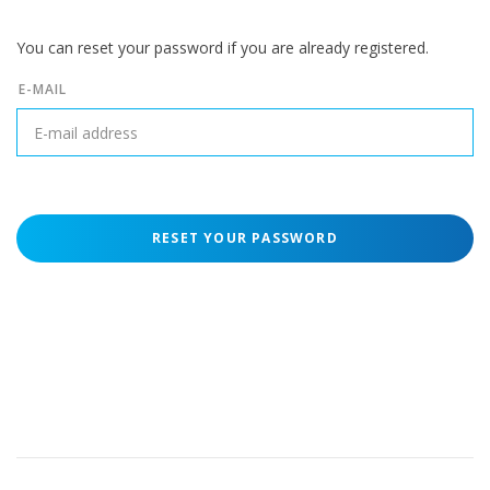
You can reset your password if you are already registered.
E-MAIL
RESET YOUR PASSWORD