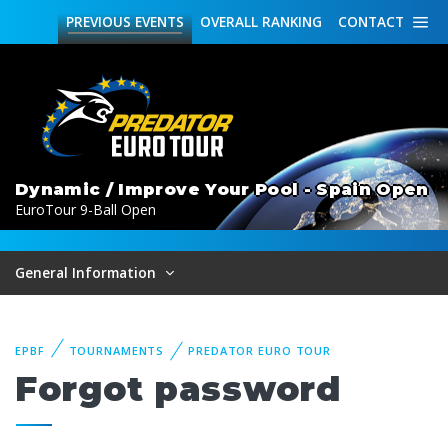
PREVIOUS
EVENTS
OVERALL
RANKING
CONTACT
Dynamic / Improve Your Pool - Spain Open
EuroTour 9-Ball Open
General Information
EPBF
TOURNAMENTS
PREDATOR EURO TOUR
Forgot password