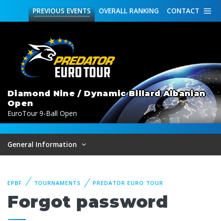
PREVIOUS
EVENTS
OVERALL
RANKING
CONTACT
Diamond Nine / Dynamic Billard Albanian
Open
EuroTour 9-Ball Open
General Information
EPBF
TOURNAMENTS
PREDATOR EURO TOUR
Forgot password