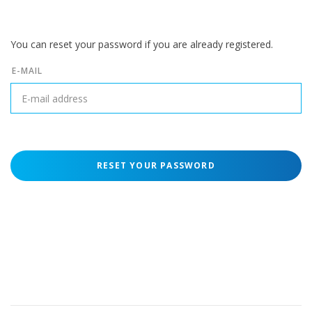
You can reset your password if you are already registered.
E-MAIL
RESET YOUR PASSWORD