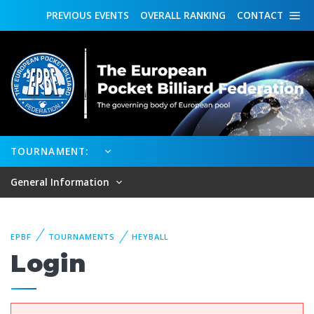
PREVIOUS
EVENTS
OVERALL
RANKING
CONTACT
TOURNAMENT:
General Information
EPBF
TOURNAMENTS
HEYBALL
Login