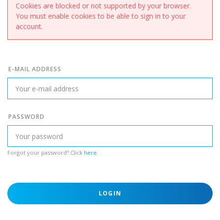
Cookies are blocked or not supported by your browser.
You must enable cookies to be able to sign in to your
account.
E-MAIL ADDRESS
PASSWORD
Forgot your password? Click
here
.
LOGIN