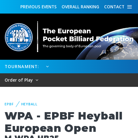
PREVIOUS
EVENTS
OVERALL
RANKING
CONTACT
TOURNAMENT:
Order of Play
EPBF
HEYBALL
WPA - EPBF Heyball
European Open