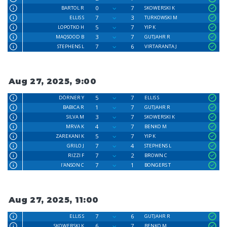
0
7
BARTOL R
SKOWERSKI K
7
3
ELLIS S
TURKOWSKI M
5
7
LOPOTKO H
YIP K
3
7
MAQSOOD B
GUTJAHR R
7
6
STEPHENS L
VIRTARANTA J
Aug 27, 2025, 9:00
5
7
DÖRNER Y
ELLIS S
1
7
BABICA R
GUTJAHR R
3
7
SILVA M
SKOWERSKI K
4
7
MRVA K
BENKO M
5
7
ZAREKANI K
YIP K
7
4
GRILO J
STEPHENS L
7
2
RIZZI F
BROWN C
7
1
I'ANSON C
BONGERS T
Aug 27, 2025, 11:00
7
6
ELLIS S
GUTJAHR R
6
7
SKOWERSKI K
BENKO M