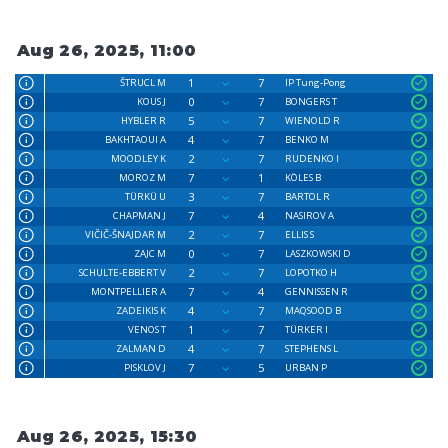
Aug 26, 2025, 11:00
1
7
ŠTRUCL M
IP Tung-Pong
0
7
KOUS J
BONGERS T
5
7
HYBLER R
WIENOLD R
4
7
BAKHTAOUI A
BENKO M
2
7
MOODLEY K
RUDENKO I
7
1
MOROZ M
KÖLES B
3
7
TÜRKÜ U
BARTOL R
7
4
CHAPMAN J
NASIROV A
2
7
VIČIČ-ŠNAJDAR M
ELLIS S
0
7
ZAJC M
LASZKOWSKI D
2
7
SCHULTE-EBBERT V
LOPOTKO H
7
4
MONTPELLIER A
GENNISSEN R
4
7
ZADEIKIS K
MAQSOOD B
1
7
VENOS T
TÜRKER I
4
7
ZALMAN D
STEPHENS L
7
5
PISKLOV J
URBAN P
Aug 26, 2025, 15:30