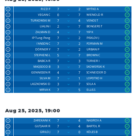
7
2
RIZZI F
MYTKO A
0
7
VEGAN C
WIENOLD R
7
4
TURKOWSKI M
VENOS T
2
7
LIALIN I
BONGERS T
4
7
ZALMAN D
YIP K
7
2
IP Tung-Pong
PISKLOV J
7
2
I'ANSON C
FORMAN M
7
2
DÖRNER Y
URBAN P
5
7
STEPHENS L
BROWN C
7
3
BABICA R
TÜRKER I
3
7
MAQSOOD B
SKOWERSKI K
4
7
GENNISSEN R
SCHNEIDER D
7
1
SILVA M
LOPOTKO H
3
7
LASZKOWSKI D
SOLA A
7
5
MRVA K
ELLIS S
Aug 25, 2025, 19:00
7
4
ZAREKANI K
NASIROV A
7
4
GUTJAHR R
BARTOL R
7
0
GRILO J
KÖLES B