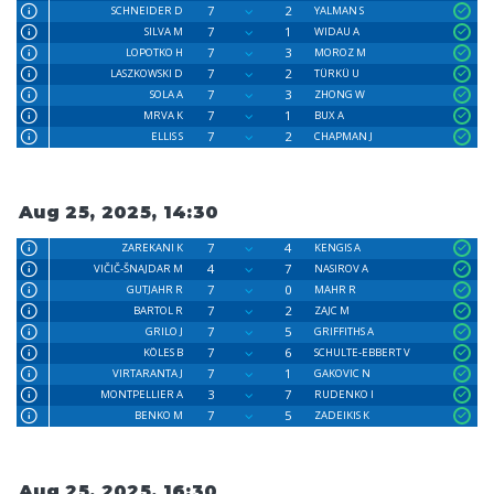
7
2
SCHNEIDER D
YALMAN S
7
1
SILVA M
WIDAU A
7
3
LOPOTKO H
MOROZ M
7
2
LASZKOWSKI D
TÜRKÜ U
7
3
SOLA A
ZHONG W
7
1
MRVA K
BUX A
7
2
ELLIS S
CHAPMAN J
Aug 25, 2025, 14:30
7
4
ZAREKANI K
KENGIS A
4
7
VIČIČ-ŠNAJDAR M
NASIROV A
7
0
GUTJAHR R
MAHR R
7
2
BARTOL R
ZAJC M
7
5
GRILO J
GRIFFITHS A
7
6
KÖLES B
SCHULTE-EBBERT V
7
1
VIRTARANTA J
GAKOVIC N
3
7
MONTPELLIER A
RUDENKO I
7
5
BENKO M
ZADEIKIS K
Aug 25, 2025, 16:30