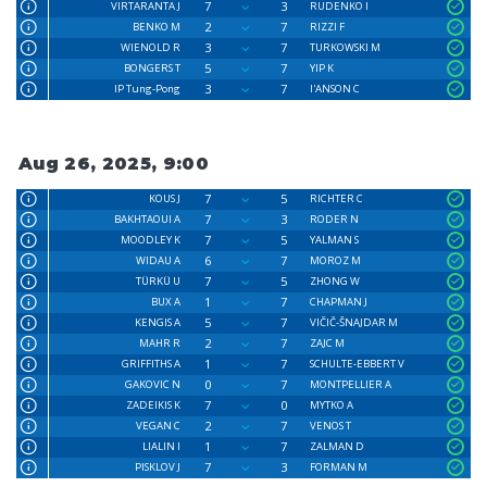
7
3
VIRTARANTA J
RUDENKO I
2
7
BENKO M
RIZZI F
3
7
WIENOLD R
TURKOWSKI M
5
7
BONGERS T
YIP K
3
7
IP Tung-Pong
I'ANSON C
Aug 26, 2025, 9:00
7
5
KOUS J
RICHTER C
7
3
BAKHTAOUI A
RODER N
7
5
MOODLEY K
YALMAN S
6
7
WIDAU A
MOROZ M
7
5
TÜRKÜ U
ZHONG W
1
7
BUX A
CHAPMAN J
5
7
KENGIS A
VIČIČ-ŠNAJDAR M
2
7
MAHR R
ZAJC M
1
7
GRIFFITHS A
SCHULTE-EBBERT V
0
7
GAKOVIC N
MONTPELLIER A
7
0
ZADEIKIS K
MYTKO A
2
7
VEGAN C
VENOS T
1
7
LIALIN I
ZALMAN D
7
3
PISKLOV J
FORMAN M