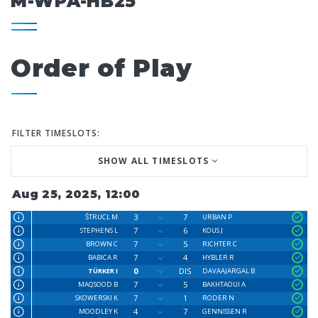
M-WPA-HB25
Order of Play
FILTER TIMESLOTS:
SHOW ALL TIMESLOTS
Aug 25, 2025, 12:00
3
7
ŠTRUCL M
URBAN P
7
6
STEPHENS L
KOUS J
7
5
BROWN C
RICHTER C
7
4
BABICA R
HYBLER R
0
DIS
TÜRKER I
DAVAAJARGAL B
7
5
MAQSOOD B
BAKHTAOUI A
7
1
SKOWERSKI K
RODER N
4
7
MOODLEY K
GENNISSEN R