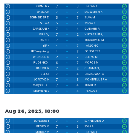
7
3
DÖRNER Y
BROWN C
7
2
BABICA R
SKOWERSKI K
3
7
SCHNEIDER D
SILVA M
5
7
SOLA A
MRVA K
7
4
ZAREKANI K
GUTJAHR R
7
2
GRILO J
VIRTARANTA J
7
5
RIZZI F
TURKOWSKI M
4
7
YIP K
I'ANSON C
4
7
IP Tung-Pong
BONGERS T
2
7
WIENOLD R
BENKO M
6
7
RUDENKO I
MOROZ M
7
2
BARTOL R
CHAPMAN J
7
4
ELLIS S
LASZKOWSKI D
7
3
LOPOTKO H
MONTPELLIER A
7
4
MAQSOOD B
TÜRKER I
7
4
STEPHENS L
PISKLOV J
Aug 26, 2025, 18:00
7
2
BONGERS T
SCHNEIDER D
7
6
BENKO M
SOLA A
2
7
MOROZ M
BROWN C