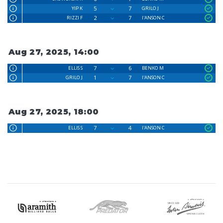
5
7
YIP K
GRILO J
2
7
RIZZI F
I'ANSON C
Aug 27, 2025, 14:00
7
6
ELLIS S
BENKO M
1
7
GRILO J
I'ANSON C
Aug 27, 2025, 18:00
7
4
ELLIS S
I'ANSON C