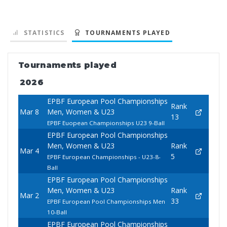
STATISTICS
TOURNAMENTS PLAYED
Tournaments played
2026
EPBF European Pool Championships
Rank
Mar 8
Men, Women & U23
13
EPBF Euopean Championships U23 9-Ball
EPBF European Pool Championships
Men, Women & U23
Rank
Mar 4
5
EPBF European Championships - U23-8-
Ball
EPBF European Pool Championships
Men, Women & U23
Rank
Mar 2
33
EPBF European Pool Championships Men
10-Ball
EPBF European Pool Championships