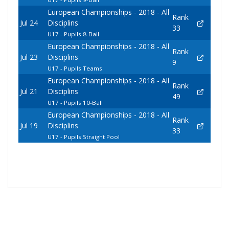
European Championships - 2018 - All
Rank
Jul 24
Disciplins
33
U17 - Pupils 8-Ball
European Championships - 2018 - All
Rank
Jul 23
Disciplins
9
U17 - Pupils Teams
European Championships - 2018 - All
Rank
Jul 21
Disciplins
49
U17 - Pupils 10-Ball
European Championships - 2018 - All
Rank
Jul 19
Disciplins
33
U17 - Pupils Straight Pool