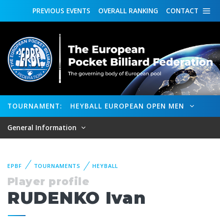
PREVIOUS
EVENTS
OVERALL
RANKING
CONTACT
TOURNAMENT:
HEYBALL EUROPEAN OPEN MEN
General Information
EPBF
TOURNAMENTS
HEYBALL
Player profile
RUDENKO Ivan