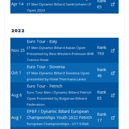
Rank
Apr 14
ET Men Dynamic Billard Sankt Johann I.P.
65
Open 2023
2022
Euro Tour - Italy
Rank
ET Men Dynamic Billard Italian Open
Nov 25
193
Presented by Best Western Premium BHR
Treviso Hotel
Euro Tour - Slovenia
Rank
Oct 1
ET Men Dynamic Billard Slovenia Open
49
presented by Hotel Thermana Lasko
Euro Tour - Petrich
Rank
Euro Tour Men / Dynamic Billard Petrich
Aug 6
65
Open Presented by Bulgarian Billiard
Federation
EPBF / Dynamic Billard European
Rank
Aug 1
Championships Youth 2022 Petrich
17
European Championships - U17 9-Ball