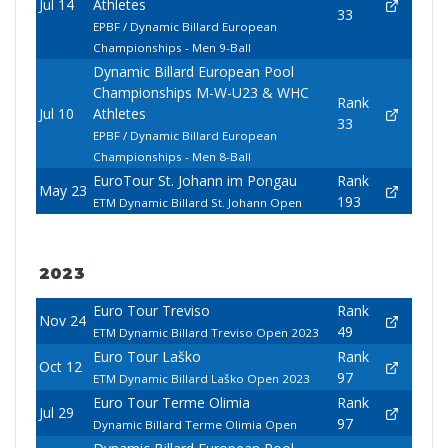
Jul 14
Athletes
33
EPBF / Dynamic Billard European
Championships - Men 9-Ball
Dynamic Billard European Pool
Championships M-W-U23 & WHC
Rank
Jul 10
Athletes
33
EPBF / Dynamic Billard European
Championships - Men 8-Ball
EuroTour St. Johann im Pongau
Rank
May 23
193
ETM Dynamic Billard St. Johann Open
2023
Euro Tour Treviso
Rank
Nov 24
49
ETM Dynamic Billard Treviso Open 2023
Euro Tour Laško
Rank
Oct 12
97
ETM Dynamic Billard Laško Open 2023
Euro Tour Terme Olimia
Rank
Jul 29
97
Dynamic Billard Terme Olimia Open