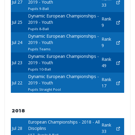
Jul 27
2019 - Youth
33
Pupils 9-Ball
Dynamic European Championships -
Rank
Jul 25
2019 - Youth
9
Pupils 8-Ball
Dynamic European Championships -
Rank
Jul 24
2019 - Youth
9
Pupils Teams
Dynamic European Championships -
Rank
Jul 23
2019 - Youth
49
Pupils 10-Ball
Dynamic European Championships -
Rank
Jul 22
2019 - Youth
17
Pupils Straight Pool
2018
European Championships - 2018 - All
Rank
Jul 28
Disciplins
33
U17 - Pupils 9-Ball