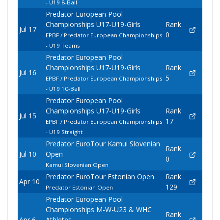
- U19 8-Ball
Predator European Pool
Championships U17-U19-Girls
Rank
Jul 17
0
EPBF / Predator European Championships
- U19 Teams
Predator European Pool
Championships U17-U19-Girls
Rank
Jul 16
5
EPBF / Predator European Championships
- U19 10-Ball
Predator European Pool
Championships U17-U19-Girls
Rank
Jul 15
17
EPBF / Predator European Championships
- U19 Straight
Predator EuroTour Kamui Slovenian
Rank
Jul 10
Open
0
Kamui Slovenian Open
Predator EuroTour Estonian Open
Rank
Apr 10
129
Predator Estonian Open
Predator European Pool
Championships M-W-U23 & WHC
Rank
Apr 6
Athletes