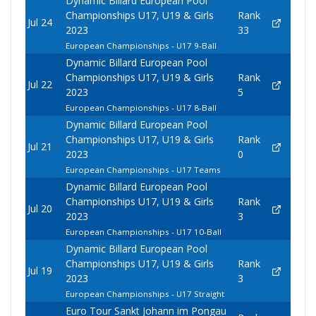
Dynamic Billard European Pool
Championships U17, U19 & Girls
Rank
Jul 24
2023
33
European Championships - U17 9-Ball
Dynamic Billard European Pool
Championships U17, U19 & Girls
Rank
Jul 22
2023
5
European Championships - U17 8-Ball
Dynamic Billard European Pool
Championships U17, U19 & Girls
Rank
Jul 21
2023
0
European Championships - U17 Teams
Dynamic Billard European Pool
Championships U17, U19 & Girls
Rank
Jul 20
2023
3
European Championships - U17 10-Ball
Dynamic Billard European Pool
Championships U17, U19 & Girls
Rank
Jul 19
2023
3
European Championships - U17 Straight
Euro Tour Sankt Johann im Pongau