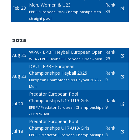
Men, Women & U23
Rank
Feb 28
33
EPBF European Pool Championshps Men
straight pool
2025
WPA - EPBF Heyball European Open
Rank
Aug 25
25
WPA - EPBF Heyball European Open - Men
DBU - EPBF European
Championships Heyball 2025
Rank
Aug 23
9
European Championships Heyball 2025 -
Men
Predator European Pool
Championships U17-U19-Girls
Rank
Jul 20
9
EPBF / Predator European Championships
- U19 9-Ball
Predator European Pool
Championships U17-U19-Girls
Rank
Jul 18
5
EPBF / Predator European Championships