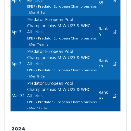
65
EPBF / Predator European Championships
- Men 9-Ball
Predator European Pool
Championships M-W-U23 & WHC
Rank
Apr 3
Athletes
0
EPBF / Predator European Championships
- Men Teams
Predator European Pool
Championships M-W-U23 & WHC
Rank
Apr 2
Athletes
17
EPBF / Predator European Championships
- Men 8-Ball
Predator European Pool
Championships M-W-U23 & WHC
Rank
Mar 31
Athletes
97
EPBF / Predator European Championships
- Men 10-Ball
2024