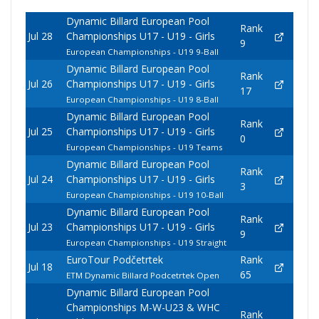
Dynamic Billard European Pool
Rank
Jul 28
Championships U17 - U19 - Girls
9
European Championships - U19 9-Ball
Dynamic Billard European Pool
Rank
Jul 26
Championships U17 - U19 - Girls
17
European Championships - U19 8-Ball
Dynamic Billard European Pool
Rank
Jul 25
Championships U17 - U19 - Girls
0
European Championships - U19 Teams
Dynamic Billard European Pool
Rank
Jul 24
Championships U17 - U19 - Girls
3
European Championships - U19 10-Ball
Dynamic Billard European Pool
Rank
Jul 23
Championships U17 - U19 - Girls
9
European Championships - U19 Straight
EuroTour Podčetrtek
Rank
Jul 18
65
ETM Dynamic Billard Podcetrtek Open
Dynamic Billard European Pool
Championships M-W-U23 & WHC
Rank