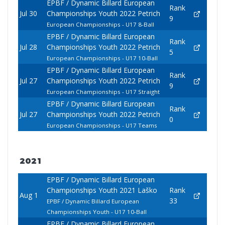
EPBF / Dynamic Billard European
Rank
Jul 30
Championships Youth 2022 Petrich
9
European Championships - U17 8-Ball
EPBF / Dynamic Billard European
Rank
Jul 28
Championships Youth 2022 Petrich
5
European Championships - U17 10-Ball
EPBF / Dynamic Billard European
Rank
Jul 27
Championships Youth 2022 Petrich
9
European Championships - U17 Straight
EPBF / Dynamic Billard European
Rank
Jul 27
Championships Youth 2022 Petrich
0
European Championships - U17 Teams
2021
EPBF / Dynamic Billard European
Championships Youth 2021 Laško
Rank
Aug 1
33
EPBF / Dynamic Billard European
Championships Youth - U17 10-Ball
EPBF / Dynamic Billard European