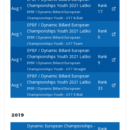
Championships Youth 2021 Laško
Rank
Aug 1
17
EPBF / Dynamic Billard European
Championships Youth - U17 8-Ball
EPBF / Dynamic Billard European
Championships Youth 2021 Laško
Rank
Aug 1
0
EPBF / Dynamic Billard European
Championships Youth - U17 Team
EPBF / Dynamic Billard European
Championships Youth 2021 Laško
Rank
Aug 1
9
EPBF / Dynamic Billard European
Championships Youth - U17 Straight
EPBF / Dynamic Billard European
Championships Youth 2021 Laško
Rank
Aug 1
33
EPBF / Dynamic Billard European
Championships Youth - U17 9-Ball
2019
Dynamic European Championships -
Rank