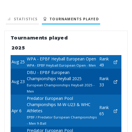
STATISTICS
TOURNAMENTS PLAYED
Tournaments played
2025
WPA - EPBF Heyball European Open
Rank
Aug 25
49
WPA - EPBF Heyball European Open - Men
DBU - EPBF European
Championships Heyball 2025
Rank
Aug 23
33
European Championships Heyball 2025 -
Men
Predator European Pool
Championships M-W-U23 & WHC
Rank
Apr 6
Athletes
65
EPBF / Predator European Championships
- Men 9-Ball
Predator European Pool