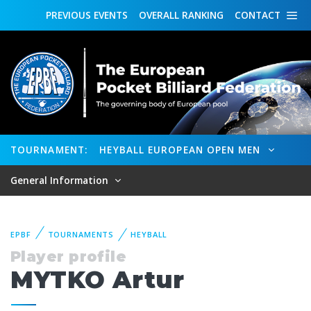
PREVIOUS
EVENTS
OVERALL
RANKING
CONTACT
TOURNAMENT:
HEYBALL EUROPEAN OPEN MEN
General Information
EPBF
TOURNAMENTS
HEYBALL
Player profile
MYTKO Artur