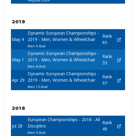
Heyball 2024
2019
Dynamic European Championships -
Rank
May 4
2019 - Men, Women & Wheelchair
65
Men 9-Ball
Dynamic European Championships -
Rank
May 1
2019 - Men, Women & Wheelchair
33
Men 8-Ball
Dynamic European Championships -
Rank
Apr 29
2019 - Men, Women & Wheelchair
97
Men 10-Ball
2018
European Championships - 2018 - All
Rank
Jul 28
Disciplins
49
Men 9-Ball