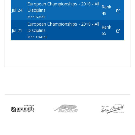
European Championships - 2018 - All
Rank
Jul 24
Disciplins
49
Men 8-Ball
European Championships - 2018 - All
Rank
Jul 21
Disciplins
65
Men 10-Ball