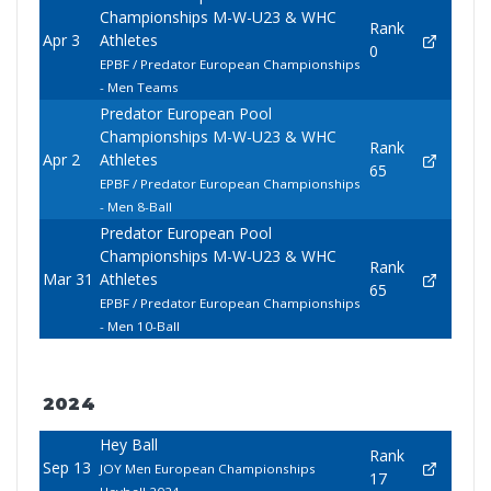
Championships M-W-U23 & WHC
Rank
Apr 3
Athletes
0
EPBF / Predator European Championships
- Men Teams
Predator European Pool
Championships M-W-U23 & WHC
Rank
Apr 2
Athletes
65
EPBF / Predator European Championships
- Men 8-Ball
Predator European Pool
Championships M-W-U23 & WHC
Rank
Mar 31
Athletes
65
EPBF / Predator European Championships
- Men 10-Ball
2024
Hey Ball
Rank
Sep 13
JOY Men European Championships
17